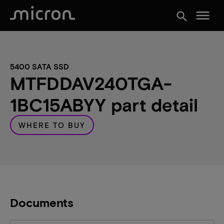
menu
search
5400 SATA SSD
MTFDDAV240TGA-
1BC15ABYY part detail
WHERE TO BUY
Documents