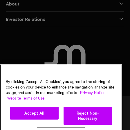
About
Investor Relations
CONTACT US
By clicking “Accept All Cookies”, you agree to the storing of
cookies on your device to enhance site navigation, analyze site
usage, and assist in our marketing efforts.
Privacy Notice |
Website Terms of Use
Accept All
Reject Non-
Legal
Micron Privacy Notice
Terms of sale
Privacy choices
Necessary
©
2026
Micron Technology, Inc. All rights reserved. Information, products, and/or