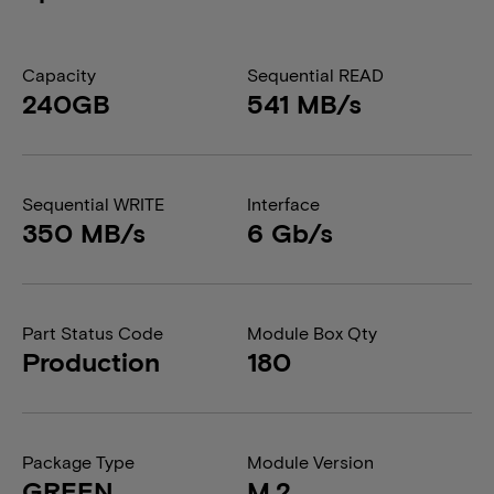
Capacity
Sequential READ
240GB
541 MB/s
Sequential WRITE
Interface
350 MB/s
6 Gb/s
Part Status Code
Module Box Qty
Production
180
Package Type
Module Version
GREEN
M.2