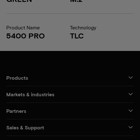
Product Name
Technology
5400 PRO
TLC
Products
Markets & industries
Partners
Sales & Support