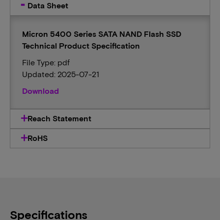
Data Sheet
Micron 5400 Series SATA NAND Flash SSD
Technical Product Specification
File Type: pdf
Updated: 2025-07-21
Download
Reach Statement
RoHS
Specifications