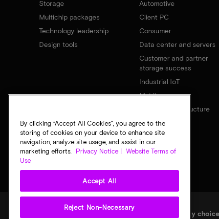
Storage
Automotive
Multichip packages
Client PC
Technology leadership
Consumer
Design tools
Data center and servers
Customer and partner
storage success
Industrial IoT
Mobile
Network infrastructure
By clicking “Accept All Cookies”, you agree to the
storing of cookies on your device to enhance site
navigation, analyze site usage, and assist in our
marketing efforts.
Privacy Notice |
Website Terms of
Use
Accept All
Reject Non-Necessary
Legal
Micron Privacy Notice
Terms of sale
Privacy choic