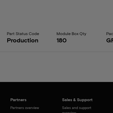
Part Status Code
Module Box Qty
Pac
Production
180
G
Partners
Sales & Support
Partners overview
Sales and support
overview