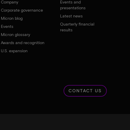
Company
Events and
presentations
Corporate governance
Latest news
Micron blog
Quarterly financial
Events
results
Micron glossary
Awards and recognition
U.S. expansion
CONTACT US