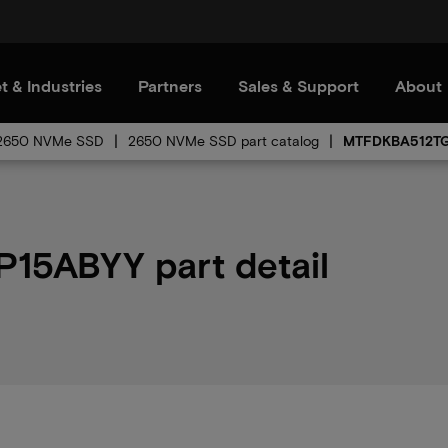
t & Industries
Partners
Sales & Support
About
2650 NVMe SSD
2650 NVMe SSD part catalog
MTFDKBA512T
5ABYY part detail