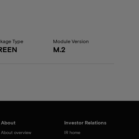
kage Type
Module Version
REEN
M.2
About
Investor Relations
About overview
IR home