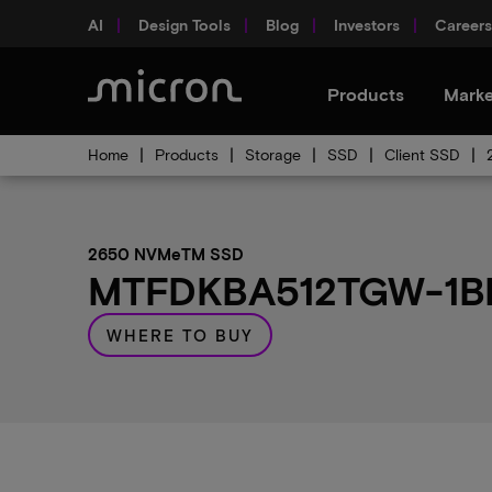
AI
Design Tools
Blog
Investors
Careers
Products
Marke
Home
Products
Storage
SSD
Client SSD
2650 NVMeTM SSD
MTFDKBA512TGW-1BP1
WHERE TO BUY