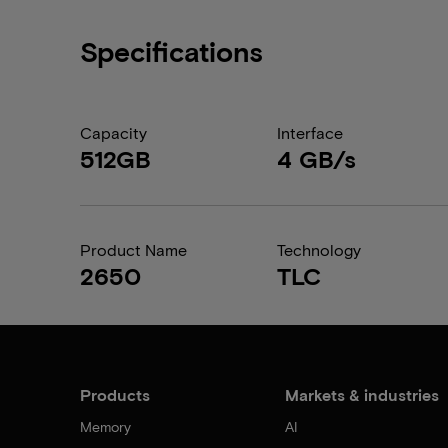
Specifications
Capacity
Interface
512GB
4 GB/s
Product Name
Technology
2650
TLC
Products
Markets & industries
Memory
AI