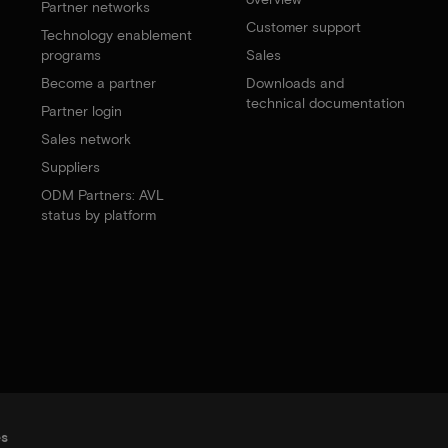
Partner networks
Customer support
Technology enablement
programs
Sales
Become a partner
Downloads and
technical documentation
Partner login
Sales network
Suppliers
ODM Partners: AVL
status by platform
es