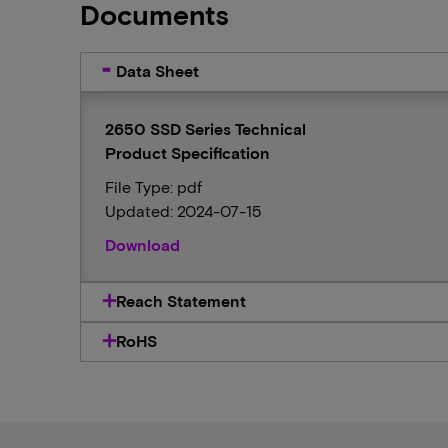
Documents
Data Sheet
2650 SSD Series Technical
Product Specification
File Type: pdf
Updated: 2024-07-15
Download
Reach Statement
RoHS