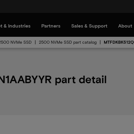
t & Industries
Partners
Sales & Support
About
2500 NVMe SSD
2500 NVMe SSD part catalog
MTFDKBK512Q
AABYYR part detail