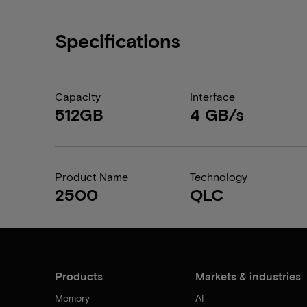
Specifications
Capacity
Interface
512GB
4 GB/s
Product Name
Technology
2500
QLC
Products
Markets & industries
Memory
AI