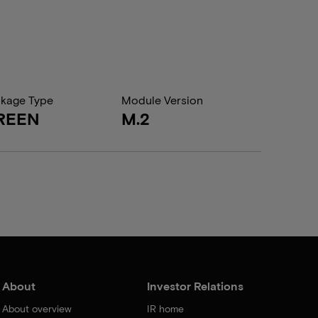
kage Type
Module Version
REEN
M.2
About
Investor Relations
About overview
IR home