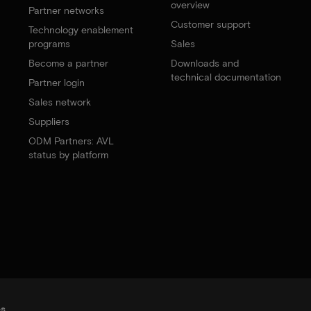
overview
Partner networks
Customer support
Technology enablement
programs
Sales
Become a partner
Downloads and
technical documentation
Partner login
Sales network
Suppliers
ODM Partners: AVL
status by platform
es