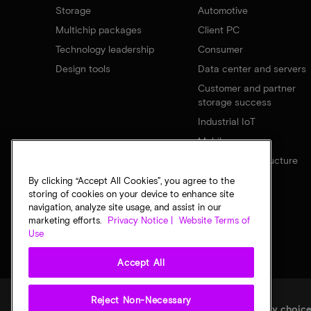
Storage
Automotive
Multichip packages
Client PC
Technology leadership
Consumer
Design tools
Data center and servers
Customer and partner
storage success
Industrial IoT
Mobile
Network infrastructure
By clicking “Accept All Cookies”, you agree to the
storing of cookies on your device to enhance site
navigation, analyze site usage, and assist in our
marketing efforts.
Privacy Notice |
Website Terms of
Use
Accept All
Reject Non-Necessary
Legal
Micron Privacy Notice
Terms of sale
Privacy choic