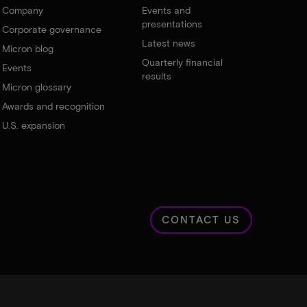
Company
Events and
presentations
Corporate governance
Latest news
Micron blog
Quarterly financial
Events
results
Micron glossary
Awards and recognition
U.S. expansion
CONTACT US