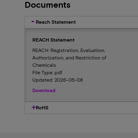
Documents
Reach Statement
REACH Statement
REACH: Registration, Evaluation,
Authorization, and Restriction of
Chemicals
File Type: pdf
Updated: 2026-05-08
Download
RoHS