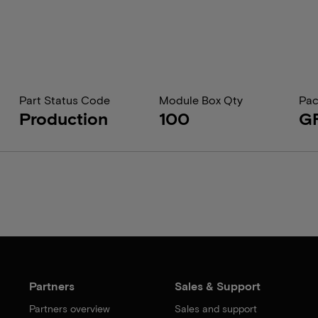
Part Status Code
Module Box Qty
Pac
Production
100
G
Partners
Sales & Support
Partners overview
Sales and support