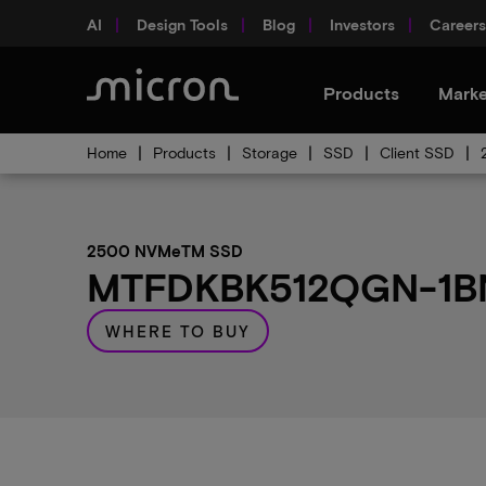
AI
Design Tools
Blog
Investors
Careers
Products
Marke
Home
Products
Storage
SSD
Client SSD
2500 NVMeTM SSD
MTFDKBK512QGN-1BN1
WHERE TO BUY