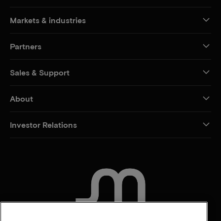
Markets & industries
Partners
Sales & Support
About
Investor Relations
CONTACT US