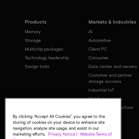
Products
Markets & industries
Memory
AI
Storage
Automotive
Multichip packages
Client PC
Technology leadership
Consumer
Design tools
Data center and servers
Customer and partner
storage success
Industrial IoT
Mobile
Network infrastructure
By clicking “Accept All Cookies”, you agree to the
storing of cookies on your device to enhance site
navigation, analyze site usage, and assist in our
marketing efforts.
Privacy Notice |
Website Terms of