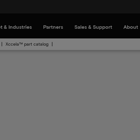
t & Industries
Partners
Sales & Support
About
Xccela™ part catalog