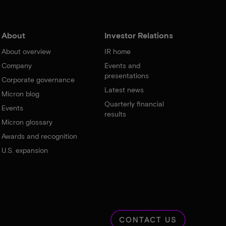
About
Investor Relations
About overview
IR home
Company
Events and
presentations
Corporate governance
Latest news
Micron blog
Quarterly financial
Events
results
Micron glossary
Awards and recognition
U.S. expansion
CONTACT US