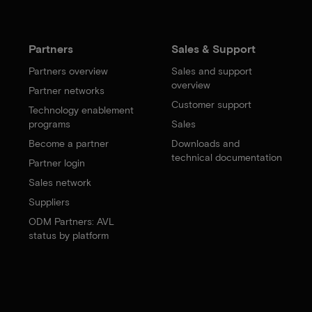
Partners
Sales & Support
Partners overview
Sales and support
overview
Partner networks
Customer support
Technology enablement
programs
Sales
Become a partner
Downloads and
technical documentation
Partner login
Sales network
Suppliers
ODM Partners: AVL
status by platform