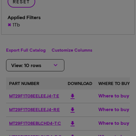
RESET
Applied Filters
1Tb
Export Full Catalog
Customize Columns
keyboard_arrow_down
View: 10 rows
PART NUMBER
DOWNLOAD
WHERE TO BUY
Where to buy
download
MT29F1T08EELEEJ4-T:E
Where to buy
download
MT29F1T08EELEEJ4-R:E
Where to buy
download
MT29F1T08EBLCHD4-T:C