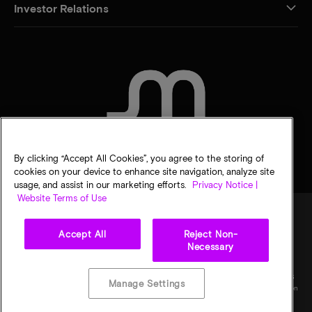
Investor Relations
CONTACT US
By clicking “Accept All Cookies”, you agree to the storing of
cookies on your device to enhance site navigation, analyze site
usage, and assist in our marketing efforts.
Privacy Notice |
Website Terms of Use
Accept All
Reject Non-
Legal
Micron Privacy Notice
Terms of sale
Privacy choices
Necessary
©
2026
Micron Technology, Inc. All rights reserved. Information, products, and/or
specifications are subject to change without notice. All information is provided on an "AS
Manage Settings
IS" basis without warranties of any kind. Drawings may not be to scale. Micron, the Micron
logo, and all other Micron trademarks are the property of Micron Technology, Inc. All
other trademarks are the property of their respective owners