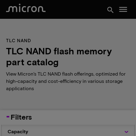
menu
search
TLC NAND
TLC NAND flash memory
part catalog
View Micron’s TLC NAND flash offerings, optimized for
high-capacity and cost-efficiency in various storage
applications
Filters
Capacity
Capacity