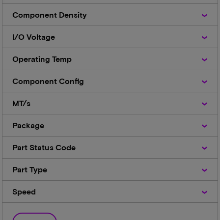
Component
Component Density
Density
I/O
I/O Voltage
Voltage
Operating
Operating Temp
Temp
Component
Component Config
Config
MT/s
MT/s
Package
Package
Part
Part Status Code
Status
Code
Part
Part Type
Type
Speed
Speed