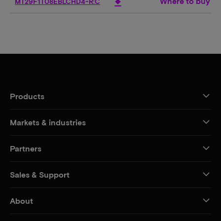
Where to buy
download
MT29F1T08EBLCHD4-R:C
Products
Markets & industries
Partners
Sales & Support
About