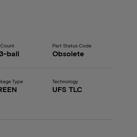
 Count
Part Status Code
3-ball
Obsolete
kage Type
Technology
REEN
UFS TLC