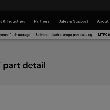
t & Industries
Partners
Sales & Support
About
versal flash storage
Universal flash storage part catalog
MTFC6
art detail