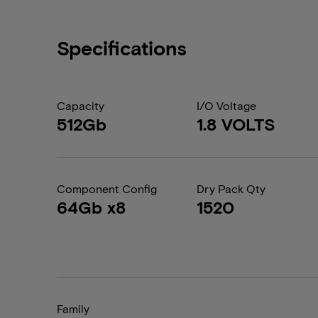
Specifications
Capacity
I/O Voltage
512Gb
1.8 VOLTS
Component Config
Dry Pack Qty
64Gb x8
1520
Family