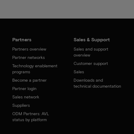
Partners
Sales & Support
Partners overview
Sales and support
overview
Partner networks
Customer support
Technology enablement
programs
Sales
Become a partner
Downloads and
technical documentation
Partner login
Sales network
Suppliers
ODM Partners: AVL
status by platform