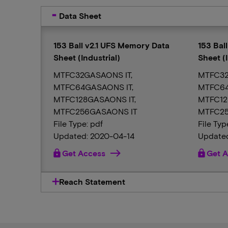
Data Sheet
153 Ball v2.1 UFS Memory Data
153 Bal
Sheet (Industrial)
Sheet (I
MTFC32GASAONS IT,
MTFC32
MTFC64GASAONS IT,
MTFC64
MTFC128GASAONS IT,
MTFC12
MTFC256GASAONS IT
MTFC25
File Type: pdf
File Typ
Updated: 2020-04-14
Updated
lock
Get Access
lock
Get A
Reach Statement