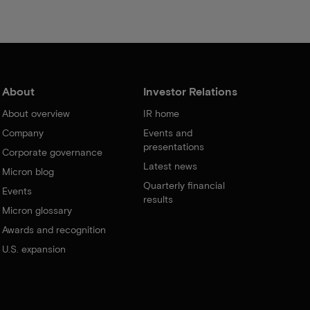
About
Investor Relations
About overview
IR home
Company
Events and
presentations
Corporate governance
Latest news
Micron blog
Quarterly financial
Events
results
Micron glossary
Awards and recognition
U.S. expansion