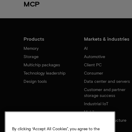
MCP
Products
Markets & industries
Memory
AI
Storage
Automotive
Multichip packages
Client PC
Technology leadership
Consumer
Design tools
Data center and servers
Customer and partner
storage success
Industrial IoT
Mobile
Network infrastructure
By clicking “Accept All Cookies”, you agree to the