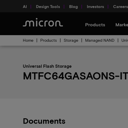
AI
Design Tools
Blog
Investors
Careers
Products
Marke
Home
Products
Storage
Managed NAND
Uni
Universal Flash Storage
MTFC64GASAONS-IT p
Documents