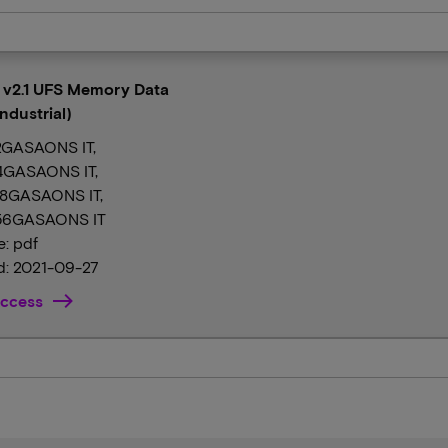
l v2.1 UFS Memory Data
ndustrial)
GASAONS IT,
GASAONS IT,
8GASAONS IT,
6GASAONS IT
e: pdf
: 2021-09-27
ccess