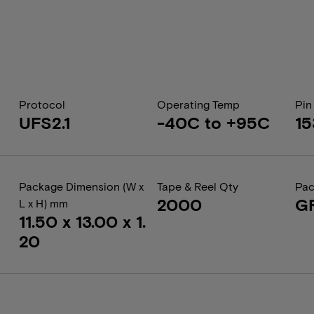
Protocol
Operating Temp
Pin
UFS2.1
-40C to +95C
15
Package Dimension (W x
Tape & Reel Qty
Pac
2000
G
L x H) mm
11.50 x 13.00 x 1.
20