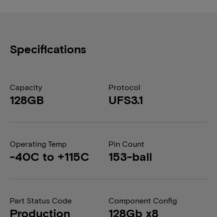
Specifications
Capacity
Protocol
128GB
UFS3.1
Operating Temp
Pin Count
-40C to +115C
153-ball
Part Status Code
Component Config
Production
128Gb x8