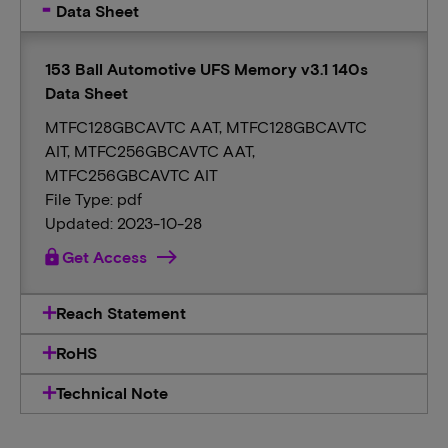
Data Sheet
153 Ball Automotive UFS Memory v3.1 140s
Data Sheet
MTFC128GBCAVTC AAT, MTFC128GBCAVTC
AIT, MTFC256GBCAVTC AAT,
MTFC256GBCAVTC AIT
File Type: pdf
Updated: 2023-10-28
lock
Get Access
Reach Statement
RoHS
Technical Note