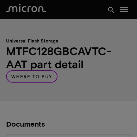
menu
search
Universal Flash Storage
MTFC128GBCAVTC-
AAT part detail
WHERE TO BUY
Documents