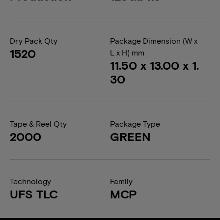
Dry Pack Qty
Package Dimension (W x
1520
L x H) mm
11.50 x 13.00 x 1.
30
Tape & Reel Qty
Package Type
2000
GREEN
Technology
Family
UFS TLC
MCP