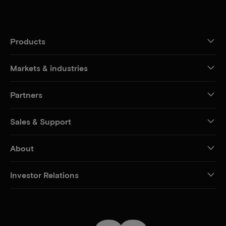
Products
Markets & industries
Partners
Sales & Support
About
Investor Relations