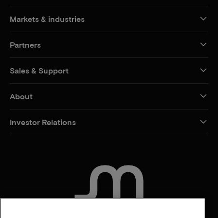
Markets & industries
Partners
Sales & Support
About
Investor Relations
CONTACT US