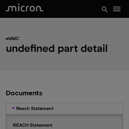
menu
search
eMMC
undefined part detail
Documents
Reach Statement
REACH Statement