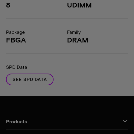
8
UDIMM
Package
Family
FBGA
DRAM
SPD Data
SEE SPD DATA
Products