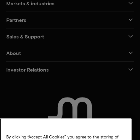
Markets & industries
Partners
Sales & Support
About
Investor Relations
CONTACT US
By clicking “Accept All Cookies”, you agree to the storing of