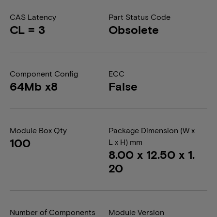
CAS Latency
Part Status Code
CL = 3
Obsolete
Component Config
ECC
64Mb x8
False
Module Box Qty
Package Dimension (W x
100
L x H) mm
8.00 x 12.50 x 1.
20
Number of Components
Module Version