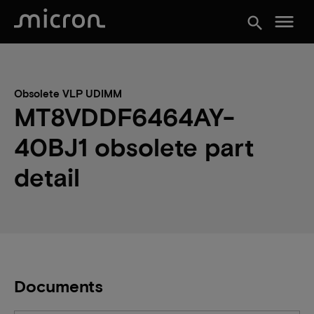
menu
search
Obsolete VLP UDIMM
MT8VDDF6464AY-
40BJ1 obsolete part
detail
Documents