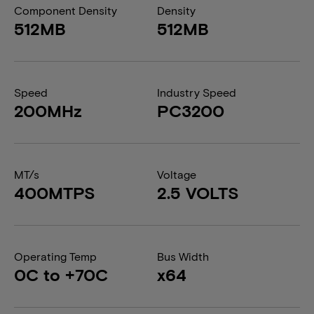
Component Density
Density
512MB
512MB
Speed
Industry Speed
200MHz
PC3200
MT/s
Voltage
400MTPS
2.5 VOLTS
Operating Temp
Bus Width
0C to +70C
x64