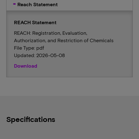
Reach Statement
REACH Statement
REACH: Registration, Evaluation,
Authorization, and Restriction of Chemicals
File Type: pdf
Updated: 2026-05-08
Download
Specifications