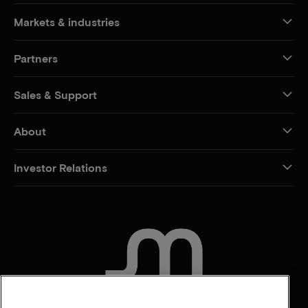
Markets & industries
Partners
Sales & Support
About
Investor Relations
CONTACT US