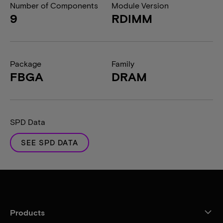
Number of Components
Module Version
9
RDIMM
Package
Family
FBGA
DRAM
SPD Data
SEE SPD DATA
Products