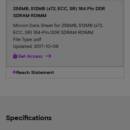
256MB, 512MB (x72, ECC, SR) 184 Pin DDR
SDRAM RDIMM
Micron Data Sheet for 256MB, 512MB (x72,
ECC, SR) 184-Pin DDR SDRAM RDIMM
File Type: pdf
Updated: 2017-10-09
lock
Get Access
Reach Statement
Specifications