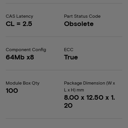
CAS Latency
Part Status Code
CL = 2.5
Obsolete
Component Config
ECC
64Mb x8
True
Module Box Qty
Package Dimension (W x
100
L x H) mm
8.00 x 12.50 x 1.
20