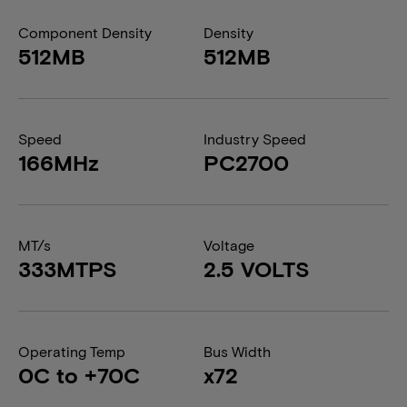
Component Density
Density
512MB
512MB
Speed
Industry Speed
166MHz
PC2700
MT/s
Voltage
333MTPS
2.5 VOLTS
Operating Temp
Bus Width
0C to +70C
x72