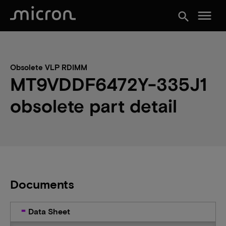
menu
search
Obsolete VLP RDIMM
MT9VDDF6472Y-335J1
obsolete part detail
Documents
Data Sheet