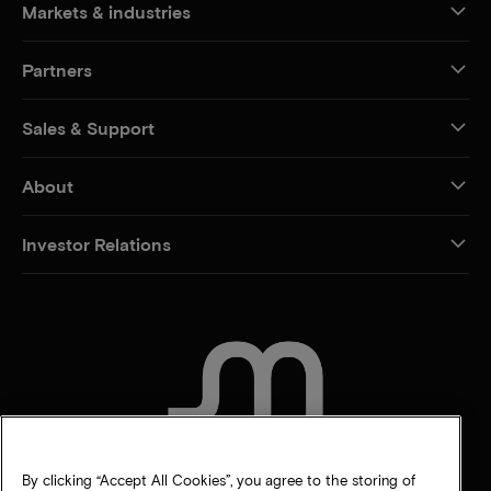
Markets & industries
Partners
Sales & Support
About
Investor Relations
CONTACT US
By clicking “Accept All Cookies”, you agree to the storing of