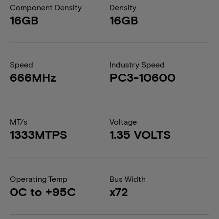
Component Density
Density
16GB
16GB
Speed
Industry Speed
666MHz
PC3-10600
MT/s
Voltage
1333MTPS
1.35 VOLTS
Operating Temp
Bus Width
0C to +95C
x72