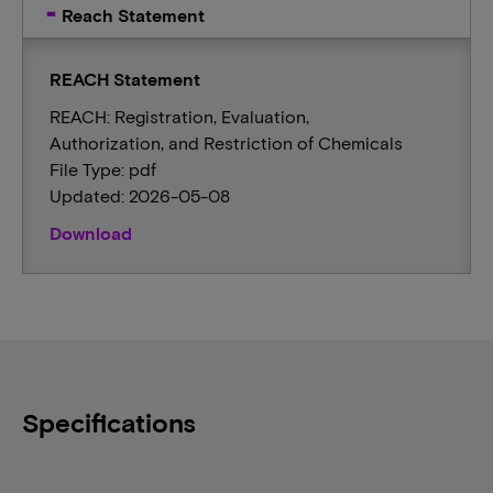
Reach Statement
REACH Statement
REACH: Registration, Evaluation,
Authorization, and Restriction of Chemicals
File Type: pdf
Updated: 2026-05-08
Download
Specifications