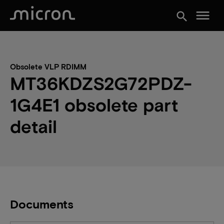
menu
search
Obsolete VLP RDIMM
MT36KDZS2G72PDZ-
1G4E1 obsolete part
detail
Documents