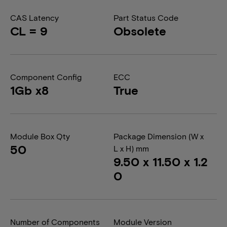
CAS Latency
Part Status Code
CL = 9
Obsolete
Component Config
ECC
1Gb x8
True
Module Box Qty
Package Dimension (W x
50
L x H) mm
9.50 x 11.50 x 1.2
0
Number of Components
Module Version