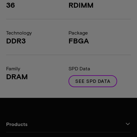
36
RDIMM
Technology
Package
DDR3
FBGA
Family
SPD Data
DRAM
SEE SPD DATA
Products