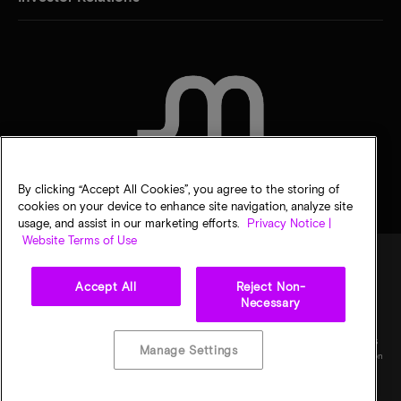
CONTACT US
By clicking “Accept All Cookies”, you agree to the storing of
cookies on your device to enhance site navigation, analyze site
usage, and assist in our marketing efforts.
Privacy Notice |
Website Terms of Use
Accept All
Reject Non-
Legal
Micron Privacy Notice
Terms of sale
Privacy choices
Necessary
©
2026
Micron Technology, Inc. All rights reserved. Information, products, and/or
specifications are subject to change without notice. All information is provided on an "AS
Manage Settings
IS" basis without warranties of any kind. Drawings may not be to scale. Micron, the Micron
logo, and all other Micron trademarks are the property of Micron Technology, Inc. All
other trademarks are the property of their respective owners