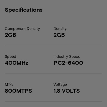
Specifications
Component Density
Density
2GB
2GB
Speed
Industry Speed
400MHz
PC2-6400
MT/s
Voltage
800MTPS
1.8 VOLTS