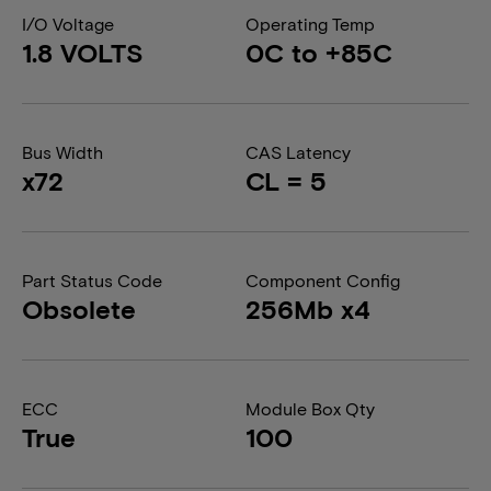
I/O Voltage
Operating Temp
1.8 VOLTS
0C to +85C
Bus Width
CAS Latency
x72
CL = 5
Part Status Code
Component Config
Obsolete
256Mb x4
ECC
Module Box Qty
True
100