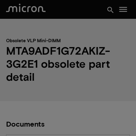
menu
search
Obsolete VLP Mini-DIMM
MTA9ADF1G72AKIZ-
3G2E1 obsolete part
detail
Documents