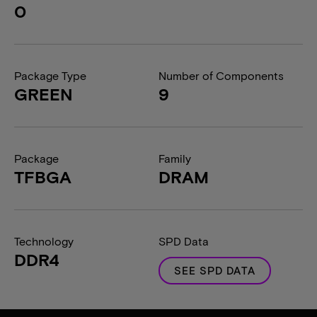
0
Package Type
Number of Components
GREEN
9
Package
Family
TFBGA
DRAM
Technology
SPD Data
DDR4
SEE SPD DATA