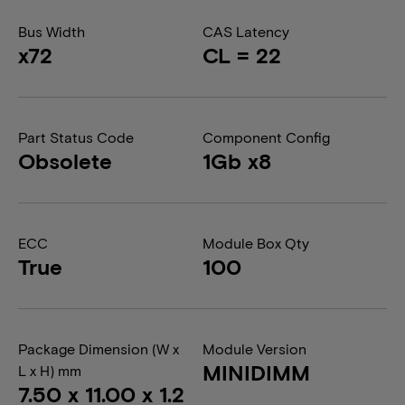
Bus Width
CAS Latency
x72
CL = 22
Part Status Code
Component Config
Obsolete
1Gb x8
ECC
Module Box Qty
True
100
Package Dimension (W x
Module Version
MINIDIMM
L x H) mm
7.50 x 11.00 x 1.2