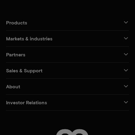
Products
Markets & industries
Partners
Sales & Support
About
Investor Relations