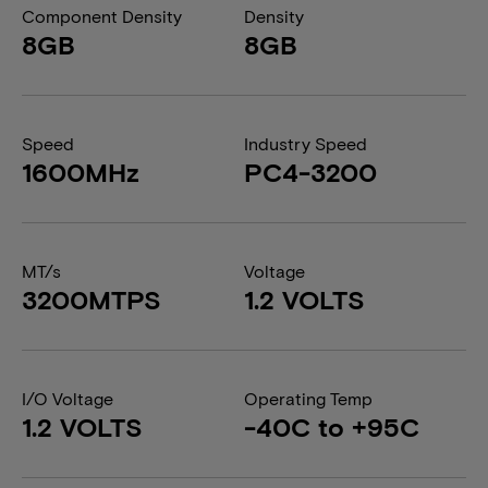
Component Density
Density
8GB
8GB
Speed
Industry Speed
1600MHz
PC4-3200
MT/s
Voltage
3200MTPS
1.2 VOLTS
I/O Voltage
Operating Temp
1.2 VOLTS
-40C to +95C