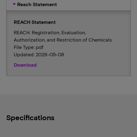
Reach Statement
REACH Statement
REACH: Registration, Evaluation,
Authorization, and Restriction of Chemicals
File Type: pdf
Updated: 2026-05-08
Download
Specifications