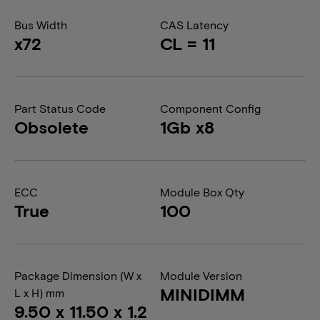
Bus Width
CAS Latency
x72
CL = 11
Part Status Code
Component Config
Obsolete
1Gb x8
ECC
Module Box Qty
True
100
Package Dimension (W x
Module Version
MINIDIMM
L x H) mm
9.50 x 11.50 x 1.2