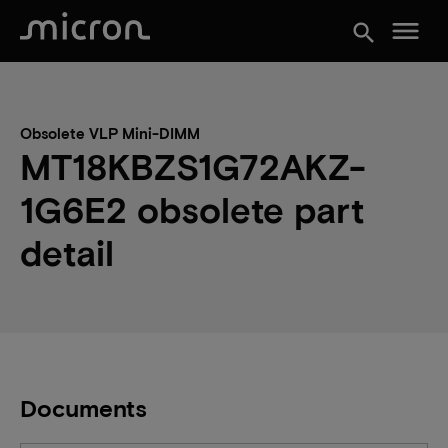
menu
search
Obsolete VLP Mini-DIMM
MT18KBZS1G72AKZ-
1G6E2 obsolete part
detail
Documents