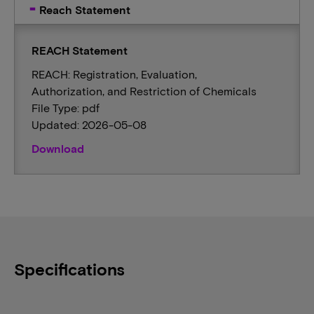
Reach Statement
REACH Statement
REACH: Registration, Evaluation,
Authorization, and Restriction of Chemicals
File Type: pdf
Updated: 2026-05-08
Download
Specifications