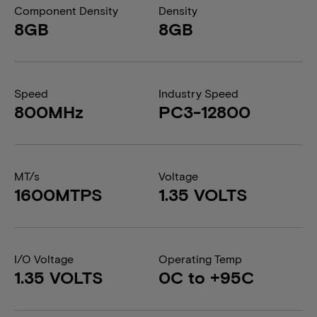
Component Density
Density
8GB
8GB
Speed
Industry Speed
800MHz
PC3-12800
MT/s
Voltage
1600MTPS
1.35 VOLTS
I/O Voltage
Operating Temp
1.35 VOLTS
0C to +95C