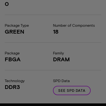
0
Package Type
Number of Components
GREEN
18
Package
Family
FBGA
DRAM
Technology
SPD Data
DDR3
SEE SPD DATA