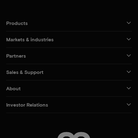
Products
Markets & industries
Partners
Sales & Support
About
Investor Relations