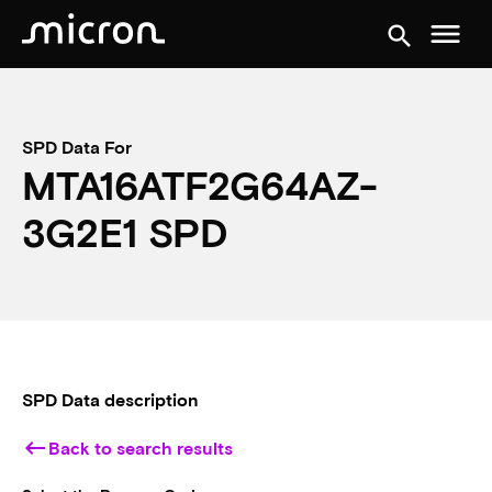
menu
search
SPD Data For
MTA16ATF2G64AZ-
3G2E1 SPD
SPD Data description
keyboard_backspace
Back to search results