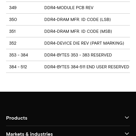
349
DDR4-MODULE PCB REV
350
DDR4-DRAM MFR. ID CODE (LSB)
351
DDR4-DRAM MFR. ID CODE (MSB)
352
DDR4-DEVICE DIE REV (PART MARKING)
353 - 384
DDR4-BYTES 353 - 383 RESERVED
384 - 512
DDR4-BYTES 384-511 END USER RESERVED
Products
Markets & industries