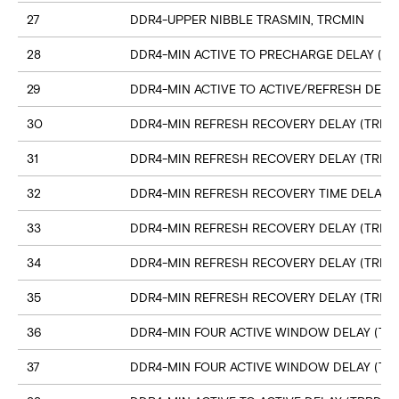
27
DDR4-UPPER NIBBLE TRASMIN, TRCMIN
28
DDR4-MIN ACTIVE TO PRECHARGE DELAY (TR
29
DDR4-MIN ACTIVE TO ACTIVE/REFRESH DELA
30
DDR4-MIN REFRESH RECOVERY DELAY (TRFC1
31
DDR4-MIN REFRESH RECOVERY DELAY (TRFC
32
DDR4-MIN REFRESH RECOVERY TIME DELAY (
33
DDR4-MIN REFRESH RECOVERY DELAY (TRFC
34
DDR4-MIN REFRESH RECOVERY DELAY (TRFC
35
DDR4-MIN REFRESH RECOVERY DELAY (TRFC
36
DDR4-MIN FOUR ACTIVE WINDOW DELAY (TFA
37
DDR4-MIN FOUR ACTIVE WINDOW DELAY (TF