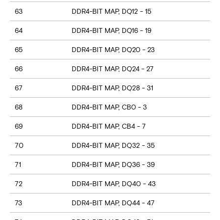
63
DDR4-BIT MAP, DQ12 - 15
64
DDR4-BIT MAP, DQ16 - 19
65
DDR4-BIT MAP, DQ20 - 23
66
DDR4-BIT MAP, DQ24 - 27
67
DDR4-BIT MAP, DQ28 - 31
68
DDR4-BIT MAP, CB0 - 3
69
DDR4-BIT MAP, CB4 - 7
70
DDR4-BIT MAP, DQ32 - 35
71
DDR4-BIT MAP, DQ36 - 39
72
DDR4-BIT MAP, DQ40 - 43
73
DDR4-BIT MAP, DQ44 - 47