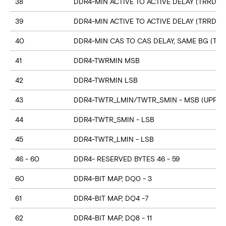
38
DDR4-MIN ACTIVE TO ACTIVE DELAY (TRRD_S
39
DDR4-MIN ACTIVE TO ACTIVE DELAY (TRRD_
40
DDR4-MIN CAS TO CAS DELAY, SAME BG (TC
41
DDR4-TWRMIN MSB
42
DDR4-TWRMIN LSB
43
DDR4-TWTR_LMIN/TWTR_SMIN - MSB (UPPER
44
DDR4-TWTR_SMIN - LSB
45
DDR4-TWTR_LMIN - LSB
46 - 60
DDR4- RESERVED BYTES 46 - 59
60
DDR4-BIT MAP, DQ0 - 3
61
DDR4-BIT MAP, DQ4 -7
62
DDR4-BIT MAP, DQ8 - 11