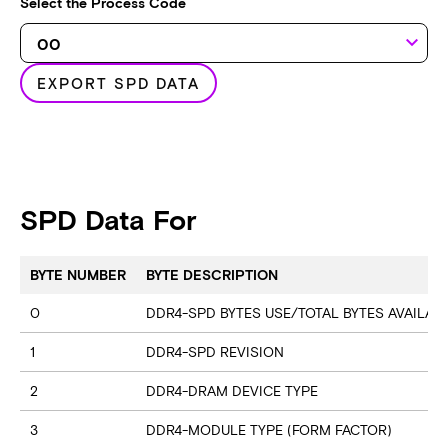
Select the Process Code
keyboard_arrow_down
EXPORT SPD DATA
SPD Data For
BYTE NUMBER
BYTE DESCRIPTION
0
DDR4-SPD BYTES USE/TOTAL BYTES AVAILA
1
DDR4-SPD REVISION
2
DDR4-DRAM DEVICE TYPE
3
DDR4-MODULE TYPE (FORM FACTOR)