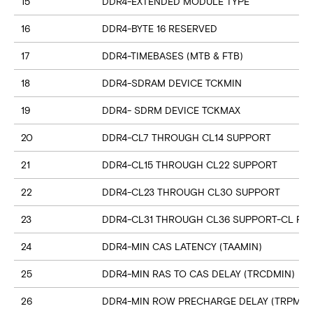
15
DDR4-EXTENDED MODULE TYPE
16
DDR4-BYTE 16 RESERVED
17
DDR4-TIMEBASES (MTB & FTB)
18
DDR4-SDRAM DEVICE TCKMIN
19
DDR4- SDRM DEVICE TCKMAX
20
DDR4-CL7 THROUGH CL14 SUPPORT
21
DDR4-CL15 THROUGH CL22 SUPPORT
22
DDR4-CL23 THROUGH CL30 SUPPORT
23
DDR4-CL31 THROUGH CL36 SUPPORT-CL RN
24
DDR4-MIN CAS LATENCY (TAAMIN)
25
DDR4-MIN RAS TO CAS DELAY (TRCDMIN)
26
DDR4-MIN ROW PRECHARGE DELAY (TRPMIN