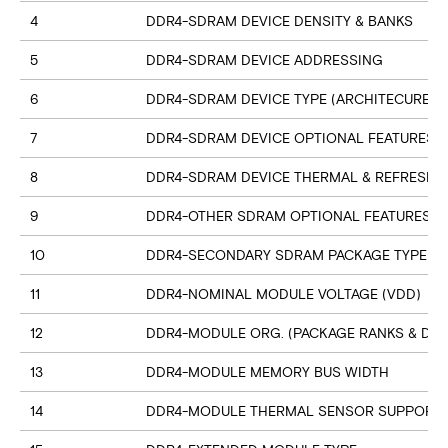
4
DDR4-SDRAM DEVICE DENSITY & BANKS
5
DDR4-SDRAM DEVICE ADDRESSING
6
DDR4-SDRAM DEVICE TYPE (ARCHITECURE)
7
DDR4-SDRAM DEVICE OPTIONAL FEATURES
8
DDR4-SDRAM DEVICE THERMAL & REFRESH 
9
DDR4-OTHER SDRAM OPTIONAL FEATURES
10
DDR4-SECONDARY SDRAM PACKAGE TYPE
11
DDR4-NOMINAL MODULE VOLTAGE (VDD)
12
DDR4-MODULE ORG. (PACKAGE RANKS & DEV
13
DDR4-MODULE MEMORY BUS WIDTH
14
DDR4-MODULE THERMAL SENSOR SUPPORT