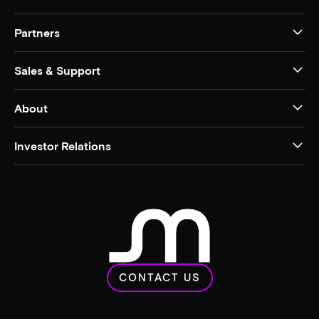
Partners
Sales & Support
About
Investor Relations
CONTACT US