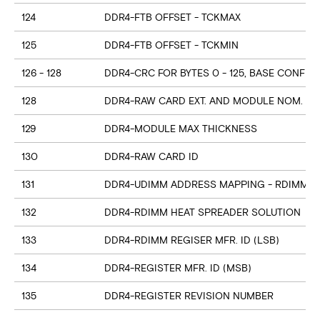
124
DDR4-FTB OFFSET - TCKMAX
125
DDR4-FTB OFFSET - TCKMIN
126 - 128
DDR4-CRC FOR BYTES 0 - 125, BASE CONFIG
128
DDR4-RAW CARD EXT. AND MODULE NOM. HE
129
DDR4-MODULE MAX THICKNESS
130
DDR4-RAW CARD ID
131
DDR4-UDIMM ADDRESS MAPPING - RDIMM M
132
DDR4-RDIMM HEAT SPREADER SOLUTION
133
DDR4-RDIMM REGISER MFR. ID (LSB)
134
DDR4-REGISTER MFR. ID (MSB)
135
DDR4-REGISTER REVISION NUMBER