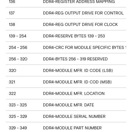
136
DDR4-REGISTER ADDRESS MAPPING
137
DDR4-REG OUTPUT DRIVE FOR CONTROL
138
DDR4-REG OUTPUT DRIVE FOR CLOCK
139 - 254
DDR4-RESERVE BYTES 139 - 253
254 - 256
DDR4-CRC FOR MODULE SPECIFIC BYTES 128
256 - 320
DDR4-BYTES 256 - 319 RESERVED
320
DDR4-MODULE MFR. ID CODE (LSB)
321
DDR4-MODULE MFR. ID COD (MSB)
322
DDR4-MODULE MFR. LOCATION
323 - 325
DDR4-MODULE MFR. DATE
325 - 329
DDR4-MODULE SERIAL NUMBER
329 - 349
DDR4-MODULE PART NUMBER