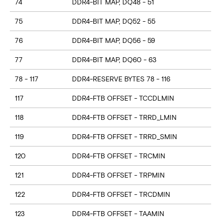
74
DDR4-BIT MAP, DQ48 - 51
75
DDR4-BIT MAP, DQ52 - 55
76
DDR4-BIT MAP, DQ56 - 59
77
DDR4-BIT MAP, DQ60 - 63
78 - 117
DDR4-RESERVE BYTES 78 - 116
117
DDR4-FTB OFFSET - TCCDLMIN
118
DDR4-FTB OFFSET - TRRD_LMIN
119
DDR4-FTB OFFSET - TRRD_SMIN
120
DDR4-FTB OFFSET - TRCMIN
121
DDR4-FTB OFFSET - TRPMIN
122
DDR4-FTB OFFSET - TRCDMIN
123
DDR4-FTB OFFSET - TAAMIN