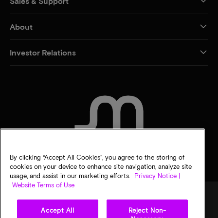
Sales & Support
About
Investor Relations
CONTACT US
By clicking “Accept All Cookies”, you agree to the storing of
cookies on your device to enhance site navigation, analyze site
usage, and assist in our marketing efforts.
Privacy Notice |
Website Terms of Use
Accept All
Reject Non-
Legal
Micron Privacy Notice
Terms of sale
Privacy choices