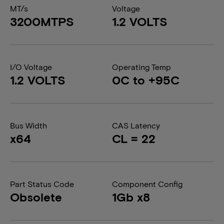
MT/s
Voltage
3200MTPS
1.2 VOLTS
I/O Voltage
Operating Temp
1.2 VOLTS
0C to +95C
Bus Width
CAS Latency
x64
CL = 22
Part Status Code
Component Config
Obsolete
1Gb x8