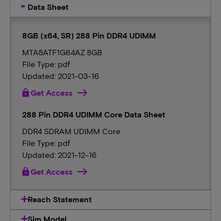
Data Sheet
8GB (x64, SR) 288 Pin DDR4 UDIMM
MTA8ATF1G64AZ 8GB
File Type: pdf
Updated: 2021-03-16
lock
Get Access
288 Pin DDR4 UDIMM Core Data Sheet
DDR4 SDRAM UDIMM Core
File Type: pdf
Updated: 2021-12-16
lock
Get Access
Reach Statement
Sim Model