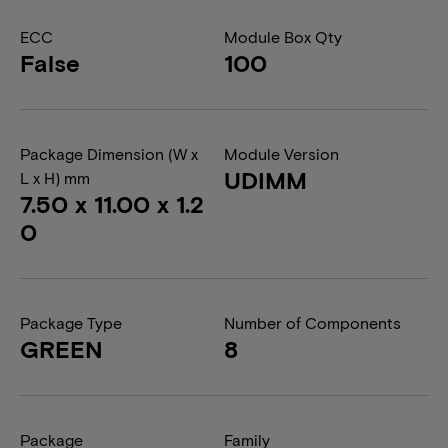
ECC
Module Box Qty
False
100
Package Dimension (W x
Module Version
UDIMM
L x H) mm
7.50 x 11.00 x 1.2
0
Package Type
Number of Components
GREEN
8
Package
Family