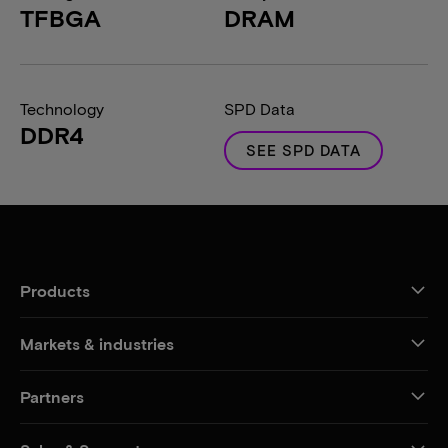
TFBGA
DRAM
Technology
SPD Data
DDR4
SEE SPD DATA
Products
Markets & industries
Partners