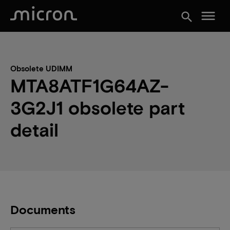
menu
search
Obsolete UDIMM
MTA8ATF1G64AZ-
3G2J1 obsolete part
detail
Documents