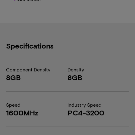
Specifications
Component Density
Density
8GB
8GB
Speed
Industry Speed
1600MHz
PC4-3200