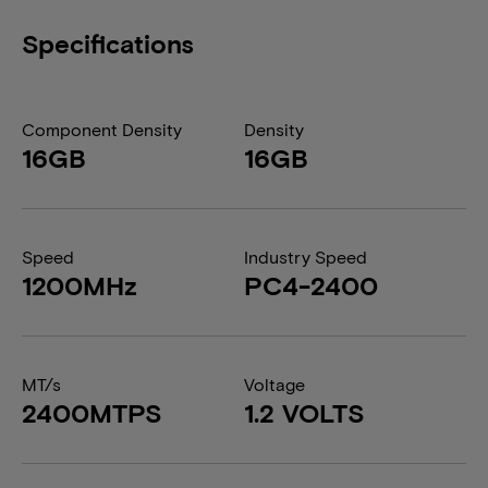
Specifications
Component Density
Density
16GB
16GB
Speed
Industry Speed
1200MHz
PC4-2400
MT/s
Voltage
2400MTPS
1.2 VOLTS