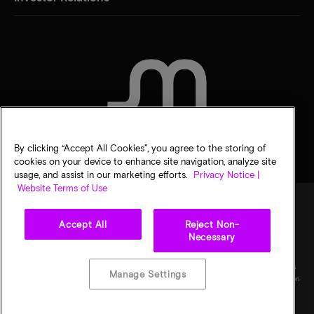
CONTACT US
By clicking “Accept All Cookies”, you agree to the storing of
cookies on your device to enhance site navigation, analyze site
usage, and assist in our marketing efforts.
Privacy Notice |
Website Terms of Use
Accept All
Reject Non-
Legal
Micron Privacy Notice
Terms of sale
Privacy choices
Necessary
©
2026
Micron Technology, Inc. All rights reserved. Information, products, and/or
specifications are subject to change without notice. All information is provided on an "AS
Manage Settings
IS" basis without warranties of any kind. Drawings may not be to scale. Micron, the Micron
logo, and all other Micron trademarks are the property of Micron Technology, Inc. All
other trademarks are the property of their respective owners