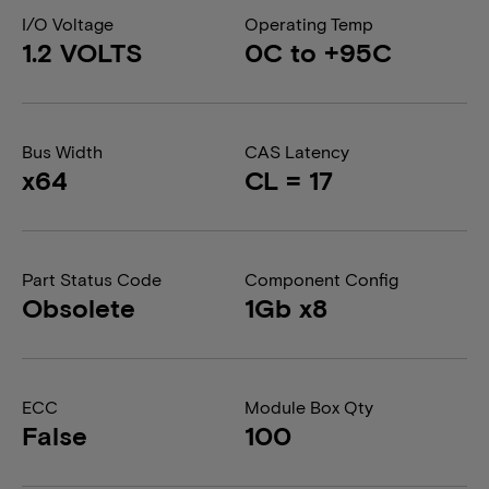
I/O Voltage
Operating Temp
1.2 VOLTS
0C to +95C
Bus Width
CAS Latency
x64
CL = 17
Part Status Code
Component Config
Obsolete
1Gb x8
ECC
Module Box Qty
False
100