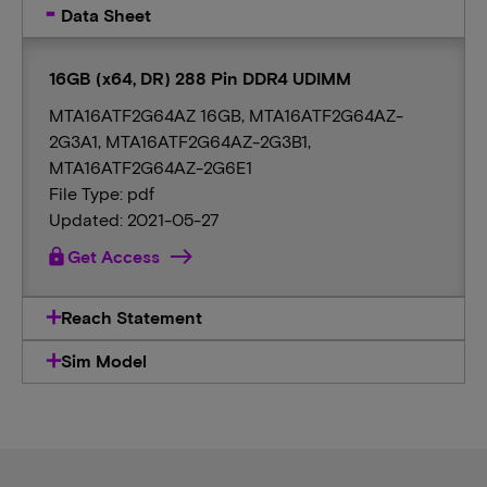
Data Sheet
16GB (x64, DR) 288 Pin DDR4 UDIMM
MTA16ATF2G64AZ 16GB, MTA16ATF2G64AZ-
2G3A1, MTA16ATF2G64AZ-2G3B1,
MTA16ATF2G64AZ-2G6E1
File Type: pdf
Updated: 2021-05-27
lock
Get Access
Reach Statement
Sim Model