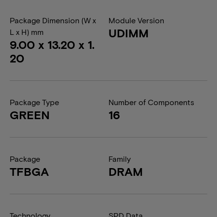
Package Dimension (W x
Module Version
UDIMM
L x H) mm
9.00 x 13.20 x 1.
20
Package Type
Number of Components
GREEN
16
Package
Family
TFBGA
DRAM
Technology
SPD Data