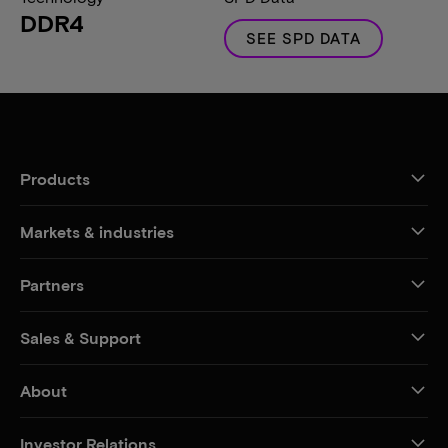
DDR4
SEE SPD DATA
Products
Markets & industries
Partners
Sales & Support
About
Investor Relations