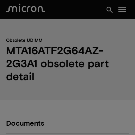
menu
search
Obsolete UDIMM
MTA16ATF2G64AZ-
2G3A1 obsolete part
detail
Documents