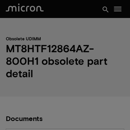
menu
search
Obsolete UDIMM
MT8HTF12864AZ-
800H1 obsolete part
detail
Documents