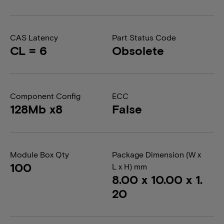
CAS Latency
Part Status Code
CL = 6
Obsolete
Component Config
ECC
128Mb x8
False
Module Box Qty
Package Dimension (W x
100
L x H) mm
8.00 x 10.00 x 1.
20