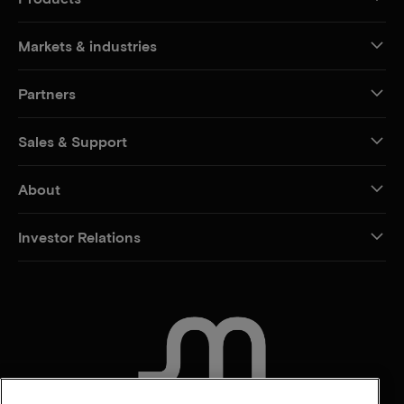
Markets & industries
Partners
Sales & Support
About
Investor Relations
CONTACT US