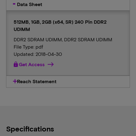
Data Sheet
512MB, 1GB, 2GB (x64, SR) 240 Pin DDR2
UDIMM
DDR2 SDRAM UDIMM, DDR2 SDRAM UDIMM
File Type: pdf
Updated: 2018-04-30
lock
Get Access
Reach Statement
Specifications