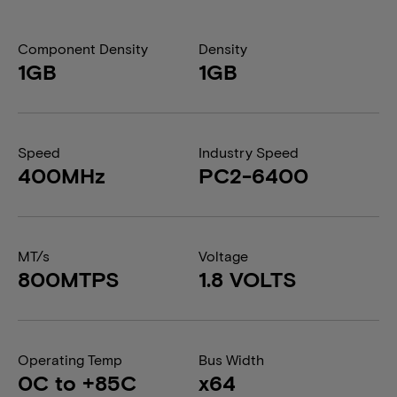
Component Density
Density
1GB
1GB
Speed
Industry Speed
400MHz
PC2-6400
MT/s
Voltage
800MTPS
1.8 VOLTS
Operating Temp
Bus Width
0C to +85C
x64