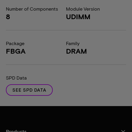
Number of Components
Module Version
8
UDIMM
Package
Family
FBGA
DRAM
SPD Data
SEE SPD DATA
Products