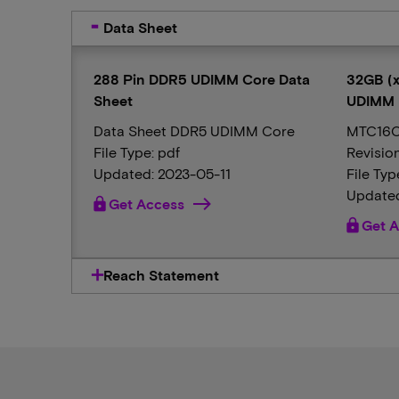
Data Sheet
288 Pin DDR5 UDIMM Core Data
32GB (x
Sheet
UDIMM
Data Sheet DDR5 UDIMM Core
MTC16C
File Type: pdf
Revisio
Updated: 2023-05-11
File Typ
Updated
lock
Get Access
lock
Get A
Reach Statement