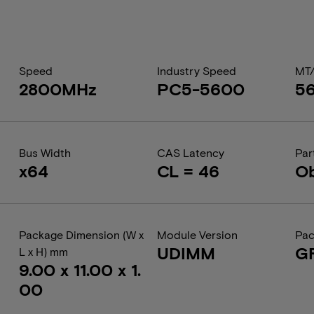
Speed
Industry Speed
MT
2800MHz
PC5-5600
5
Bus Width
CAS Latency
Par
x64
CL = 46
Ob
Package Dimension (W x
Module Version
Pac
UDIMM
G
L x H) mm
9.00 x 11.00 x 1.
00