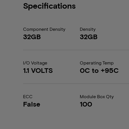
Specifications
Component Density
Density
32GB
32GB
I/O Voltage
Operating Temp
1.1 VOLTS
0C to +95C
ECC
Module Box Qty
False
100