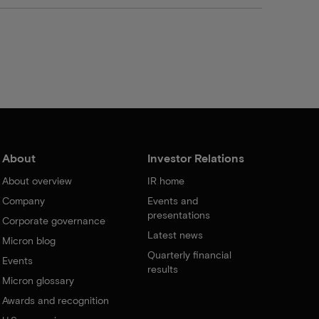
About
Investor Relations
About overview
IR home
Company
Events and
presentations
Corporate governance
Latest news
Micron blog
Quarterly financial
Events
results
Micron glossary
Awards and recognition