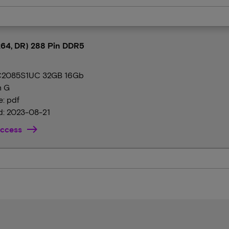
64, DR) 288 Pin DDR5
2085S1UC 32GB 16Gb
n G
e: pdf
: 2023-08-21
ccess