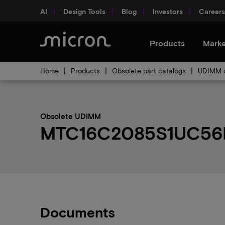
AI
Design Tools
Blog
Investors
Careers
Products
Marke
Home
Products
Obsolete part catalogs
UDIMM o
Obsolete UDIMM
MTC16C2085S1UC56BA1
Documents