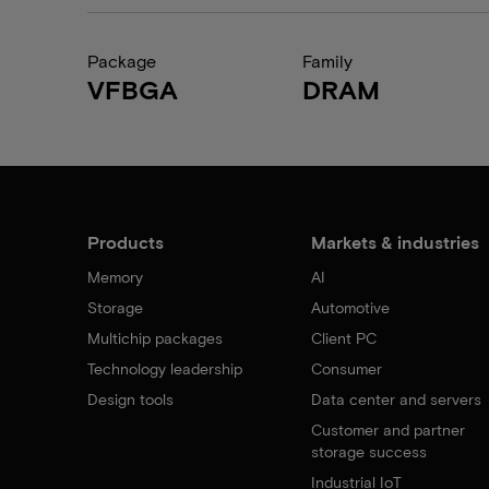
Package
Family
VFBGA
DRAM
Products
Markets & industries
Memory
AI
Storage
Automotive
Multichip packages
Client PC
Technology leadership
Consumer
Design tools
Data center and servers
Customer and partner
storage success
Industrial IoT