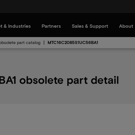
t & Industries
Partners
Sales & Support
About
bsolete part catalog
MTC16C2085S1UC56BA1
 obsolete part detail