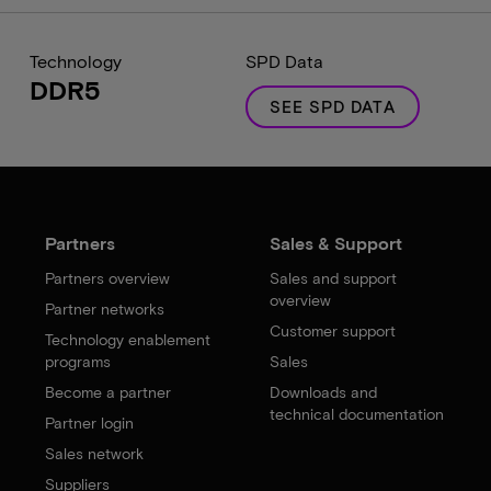
Technology
SPD Data
DDR5
SEE SPD DATA
Partners
Sales & Support
Partners overview
Sales and support
overview
Partner networks
Customer support
Technology enablement
programs
Sales
Become a partner
Downloads and
technical documentation
Partner login
Sales network
Suppliers