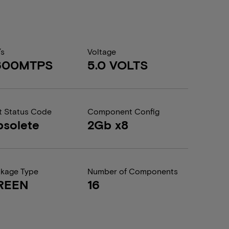
/s
Voltage
600MTPS
5.0 VOLTS
t Status Code
Component Config
solete
2Gb x8
kage Type
Number of Components
REEN
16