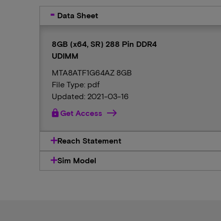
Data Sheet
8GB (x64, SR) 288 Pin DDR4
UDIMM
MTA8ATF1G64AZ 8GB
File Type: pdf
Updated: 2021-03-16
lock
Get Access
Reach Statement
Sim Model