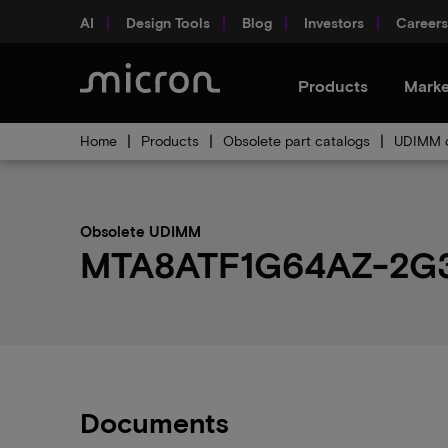
AI
Design Tools
Blog
Investors
Careers
Products
Marke
Home
Products
Obsolete part catalogs
UDIMM o
Obsolete UDIMM
MTA8ATF1G64AZ-2G3A1
Documents