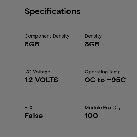
Specifications
Component Density
Density
8GB
8GB
I/O Voltage
Operating Temp
1.2 VOLTS
0C to +95C
ECC
Module Box Qty
False
100