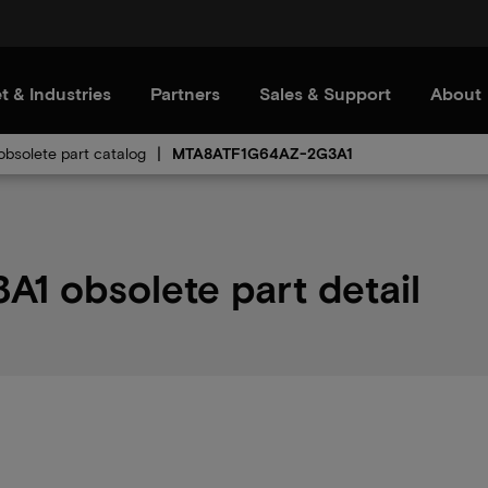
t & Industries
Partners
Sales & Support
About
bsolete part catalog
MTA8ATF1G64AZ-2G3A1
 obsolete part detail