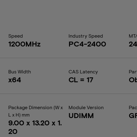
Speed
Industry Speed
MT
1200MHz
PC4-2400
2
Bus Width
CAS Latency
Par
x64
CL = 17
Ob
Package Dimension (W x
Module Version
Pac
UDIMM
G
L x H) mm
9.00 x 13.20 x 1.
20