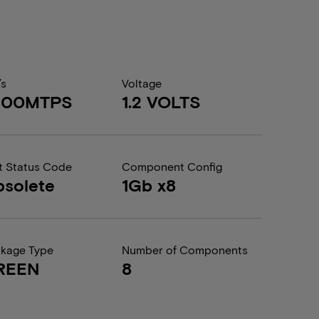
/s
Voltage
400MTPS
1.2 VOLTS
t Status Code
Component Config
solete
1Gb x8
kage Type
Number of Components
REEN
8