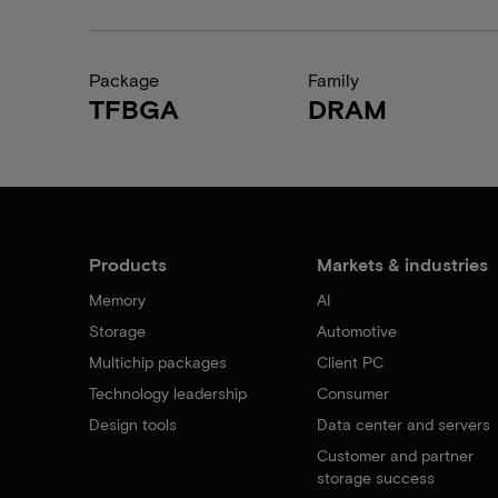
Package
Family
TFBGA
DRAM
Products
Markets & industries
Memory
AI
Storage
Automotive
Multichip packages
Client PC
Technology leadership
Consumer
Design tools
Data center and servers
Customer and partner
storage success