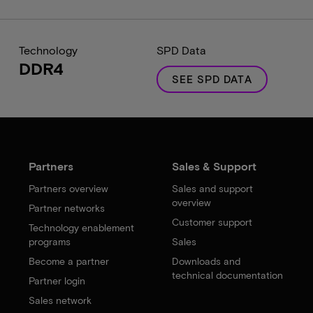
Technology
SPD Data
DDR4
SEE SPD DATA
Partners
Sales & Support
Partners overview
Sales and support
overview
Partner networks
Customer support
Technology enablement
programs
Sales
Become a partner
Downloads and
technical documentation
Partner login
Sales network