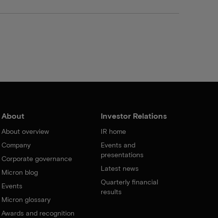
About
Investor Relations
About overview
IR home
Company
Events and
presentations
Corporate governance
Latest news
Micron blog
Quarterly financial
Events
results
Micron glossary
Awards and recognition