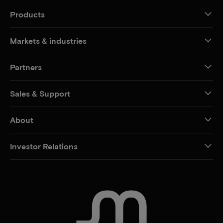
Products
Markets & industries
Partners
Sales & Support
About
Investor Relations