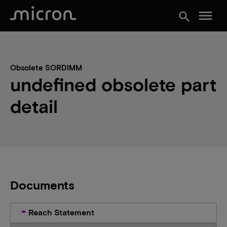
menu
search
Obsolete SORDIMM
undefined obsolete part
detail
Documents
Reach Statement