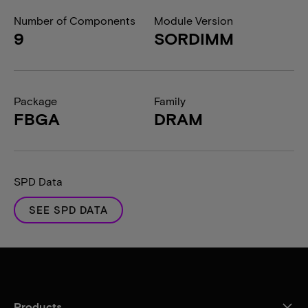
Number of Components
Module Version
9
SORDIMM
Package
Family
FBGA
DRAM
SPD Data
SEE SPD DATA
Products