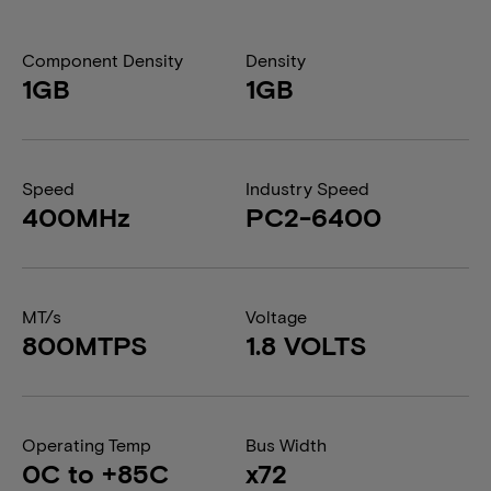
Component Density
Density
1GB
1GB
Speed
Industry Speed
400MHz
PC2-6400
MT/s
Voltage
800MTPS
1.8 VOLTS
Operating Temp
Bus Width
0C to +85C
x72