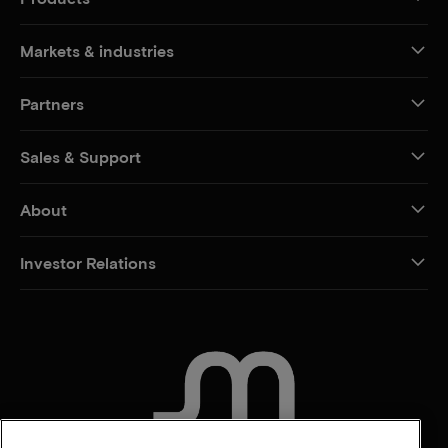
Markets & industries
Partners
Sales & Support
About
Investor Relations
CONTACT US