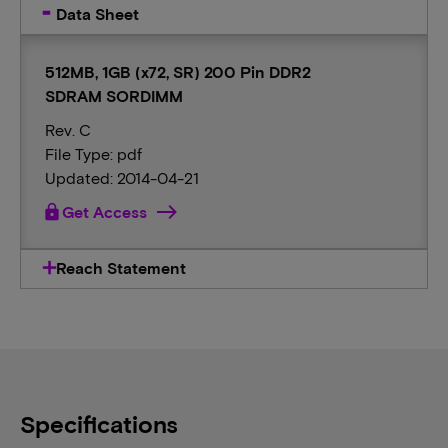
Data Sheet
512MB, 1GB (x72, SR) 200 Pin DDR2
SDRAM SORDIMM
Rev. C
File Type: pdf
Updated: 2014-04-21
lock
Get Access
Reach Statement
Specifications