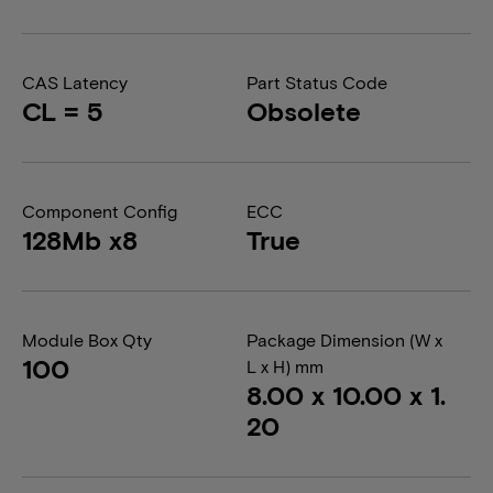
CAS Latency
Part Status Code
CL = 5
Obsolete
Component Config
ECC
128Mb x8
True
Module Box Qty
Package Dimension (W x
100
L x H) mm
8.00 x 10.00 x 1.
20