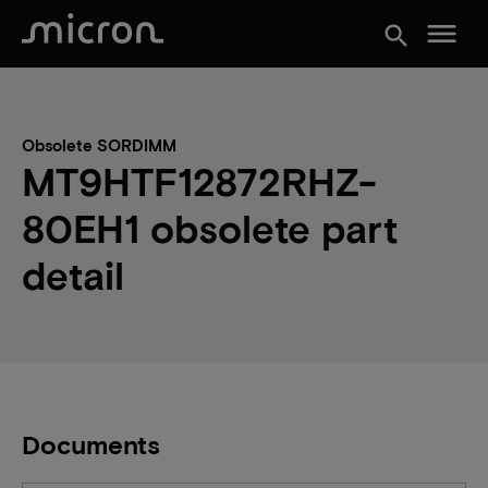
menu
search
Obsolete SORDIMM
MT9HTF12872RHZ-
80EH1 obsolete part
detail
Documents