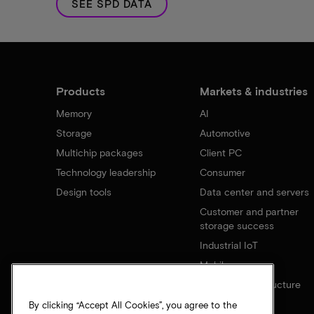
SEE SPD DATA
Products
Markets & industries
Memory
AI
Storage
Automotive
Multichip packages
Client PC
Technology leadership
Consumer
Design tools
Data center and servers
Customer and partner
storage success
Industrial IoT
Mobile
Network infrastructure
By clicking “Accept All Cookies”, you agree to the