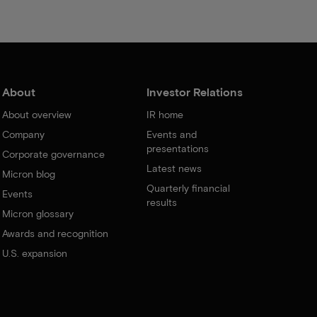
About
Investor Relations
About overview
IR home
Company
Events and
presentations
Corporate governance
Latest news
Micron blog
Quarterly financial
Events
results
Micron glossary
Awards and recognition
U.S. expansion