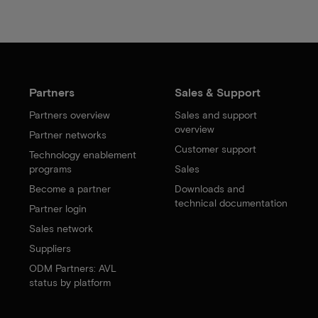
Partners
Sales & Support
Partners overview
Sales and support
overview
Partner networks
Customer support
Technology enablement
programs
Sales
Become a partner
Downloads and
technical documentation
Partner login
Sales network
Suppliers
ODM Partners: AVL
status by platform