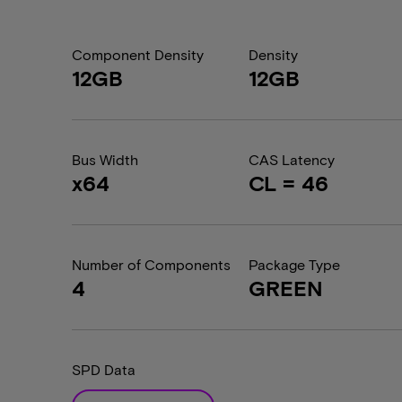
Component Density
Density
12GB
12GB
Bus Width
CAS Latency
x64
CL = 46
Number of Components
Package Type
4
GREEN
SPD Data