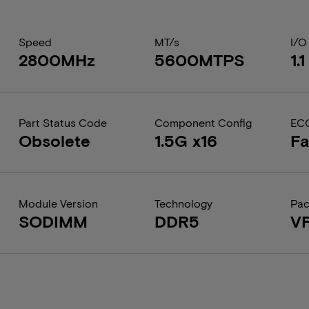
Speed
MT/s
I/O
2800MHz
5600MTPS
1.
Part Status Code
Component Config
EC
Obsolete
1.5G x16
Fa
Module Version
Technology
Pa
SODIMM
DDR5
V