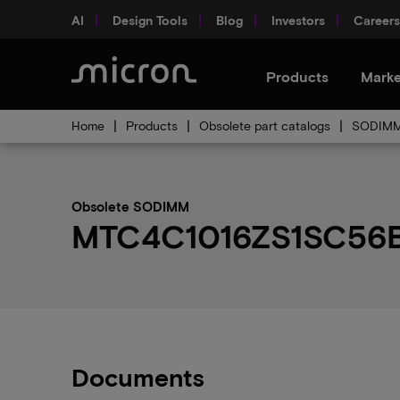
AI
Design Tools
Blog
Investors
Careers
Products
Marke
Home
Products
Obsolete part catalogs
SODIMM 
Obsolete SODIMM
MTC4C1016ZS1SC56BBX
Documents