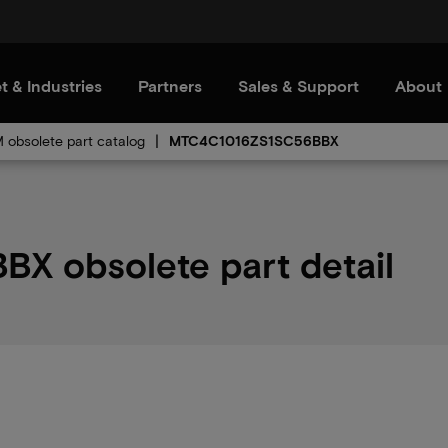
t & Industries
Partners
Sales & Support
About
obsolete part catalog
MTC4C1016ZS1SC56BBX
 obsolete part detail