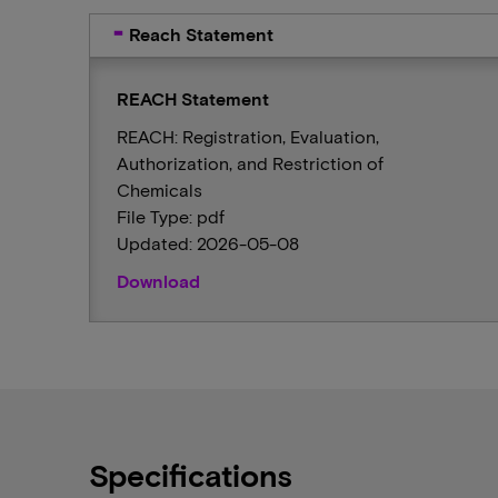
Reach Statement
REACH Statement
REACH: Registration, Evaluation,
Authorization, and Restriction of
Chemicals
File Type: pdf
Updated: 2026-05-08
Download
Specifications