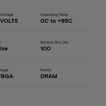
 Voltage
Operating Temp
1 VOLTS
0C to +95C
C
Module Box Qty
lse
100
ckage
Family
FBGA
DRAM