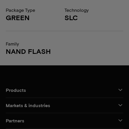
Package Type
Technology
GREEN
SLC
Family
NAND FLASH
Products
Markets & industries
Partners