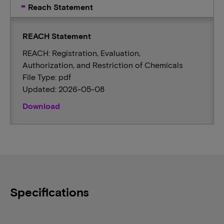
Reach Statement
REACH Statement
REACH: Registration, Evaluation,
Authorization, and Restriction of Chemicals
File Type: pdf
Updated: 2026-05-08
Download
Specifications