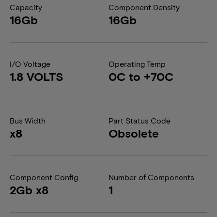
Capacity
Component Density
16Gb
16Gb
I/O Voltage
Operating Temp
1.8 VOLTS
0C to +70C
Bus Width
Part Status Code
x8
Obsolete
Component Config
Number of Components
2Gb x8
1