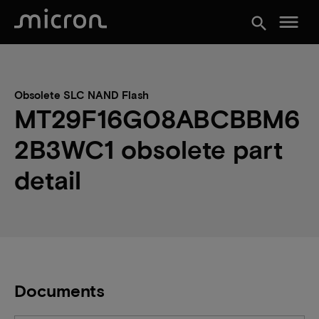
menu
search
Obsolete SLC NAND Flash
MT29F16G08ABCBBM6
2B3WC1 obsolete part
detail
Documents