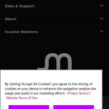
Sales & Support
About
Investor Relations
CONTACT US
By clicking “Accept All Cookies”, you agree to the storing of
cookies on your device to enhance site navigation, analyze site
usage, and assist in our marketing efforts.
Privacy Notice |
Website Terms of Use