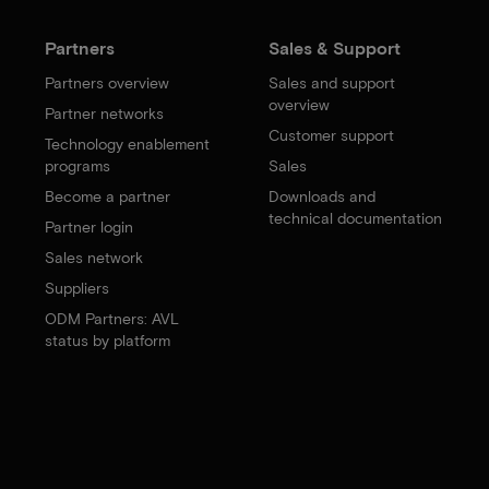
Partners
Sales & Support
Partners overview
Sales and support
overview
Partner networks
Customer support
Technology enablement
programs
Sales
Become a partner
Downloads and
technical documentation
Partner login
Sales network
Suppliers
ODM Partners: AVL
status by platform