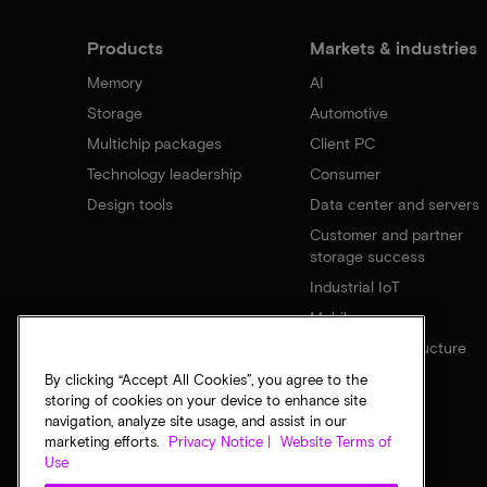
Products
Markets & industries
Memory
AI
Storage
Automotive
Multichip packages
Client PC
Technology leadership
Consumer
Design tools
Data center and servers
Customer and partner
storage success
Industrial IoT
Mobile
Network infrastructure
By clicking “Accept All Cookies”, you agree to the
storing of cookies on your device to enhance site
navigation, analyze site usage, and assist in our
marketing efforts.
Privacy Notice |
Website Terms of
Use