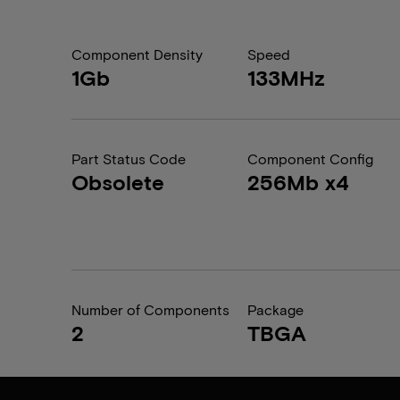
Component Density
Speed
1Gb
133MHz
Part Status Code
Component Config
Obsolete
256Mb x4
Number of Components
Package
2
TBGA