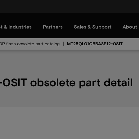
t & Industries
Partners
Sales & Support
About
OR flash obsolete part catalog
MT25QL01GBBA8E12-0SIT
IT obsolete part detail