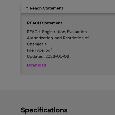
Reach Statement
REACH Statement
REACH: Registration, Evaluation,
Authorization, and Restriction of
Chemicals
File Type: pdf
Updated: 2026-05-08
Download
Specifications