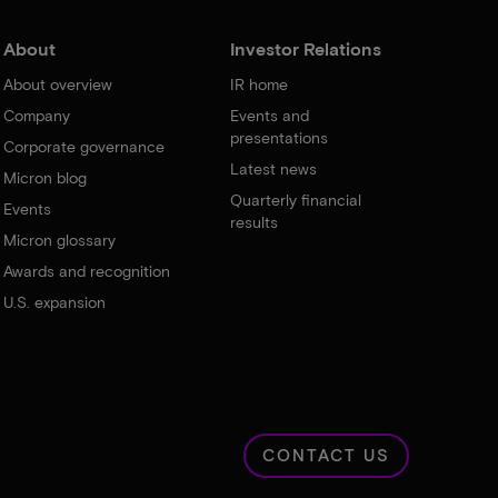
About
Investor Relations
About overview
IR home
Company
Events and
presentations
Corporate governance
Latest news
Micron blog
Quarterly financial
Events
results
Micron glossary
Awards and recognition
U.S. expansion
CONTACT US