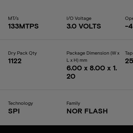
MT/s
I/O Voltage
Ope
133MTPS
3.0 VOLTS
-4
Dry Pack Qty
Package Dimension (W x
Tap
1122
2
L x H) mm
6.00 x 8.00 x 1.
20
Technology
Family
SPI
NOR FLASH