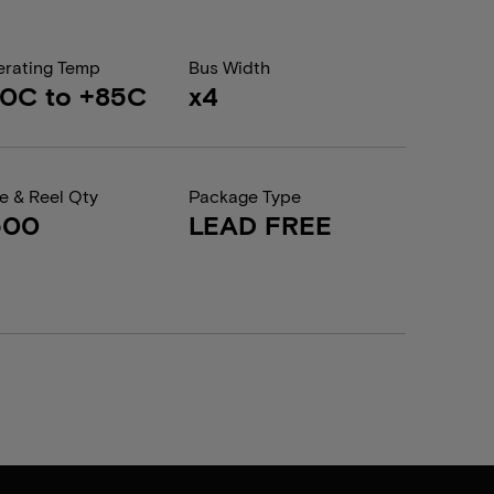
rating Temp
Bus Width
0C to +85C
x4
e & Reel Qty
Package Type
500
LEAD FREE