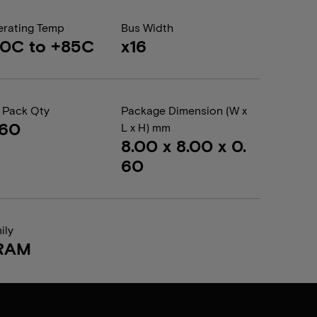
rating Temp
Bus Width
0C to +85C
x16
 Pack Qty
Package Dimension (W x
560
L x H) mm
8.00 x 8.00 x 0.
60
ily
RAM