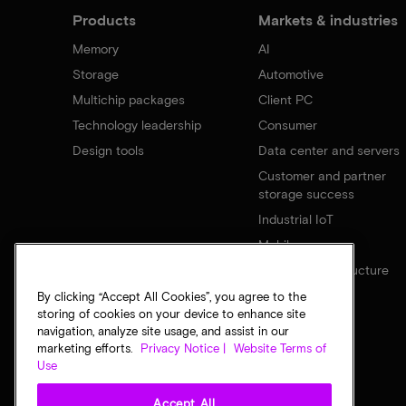
Products
Markets & industries
Memory
AI
Storage
Automotive
Multichip packages
Client PC
Technology leadership
Consumer
Design tools
Data center and servers
Customer and partner
storage success
Industrial IoT
Mobile
Network infrastructure
By clicking “Accept All Cookies”, you agree to the
storing of cookies on your device to enhance site
navigation, analyze site usage, and assist in our
marketing efforts.
Privacy Notice |
Website Terms of
Use
Accept All