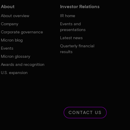
About
Investor Relations
About overview
IR home
Company
Events and
presentations
Corporate governance
Latest news
Micron blog
Quarterly financial
Events
results
Micron glossary
Awards and recognition
U.S. expansion
CONTACT US