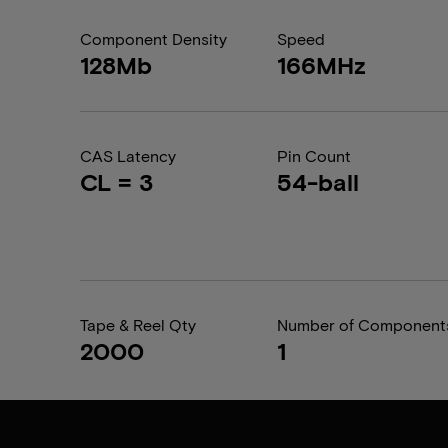
Component Density
Speed
128Mb
166MHz
CAS Latency
Pin Count
CL = 3
54-ball
Tape & Reel Qty
Number of Component
2000
1