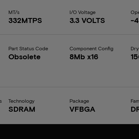
MT/s
I/O Voltage
Ope
332MTPS
3.3 VOLTS
-4
Part Status Code
Component Config
Dry
Obsolete
8Mb x16
1
s
Technology
Package
Fam
SDRAM
VFBGA
D