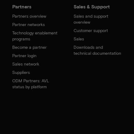
Partners
Sales & Support
Partners overview
Sales and support
overview
Partner networks
Customer support
Technology enablement
programs
Sales
Become a partner
Downloads and
technical documentation
Partner login
Sales network
Suppliers
ODM Partners: AVL
status by platform