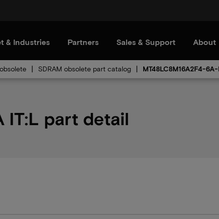
t & Industries
Partners
Sales & Support
About
bsolete
SDRAM obsolete part catalog
MT48LC8M16A2F4-6A-I
T:L part detail