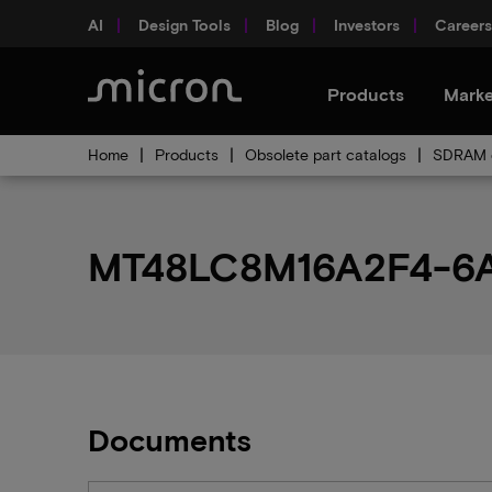
AI
Design Tools
Blog
Investors
Careers
Products
Marke
Home
Products
Obsolete part catalogs
SDRAM o
MT48LC8M16A2F4-6A I
Documents