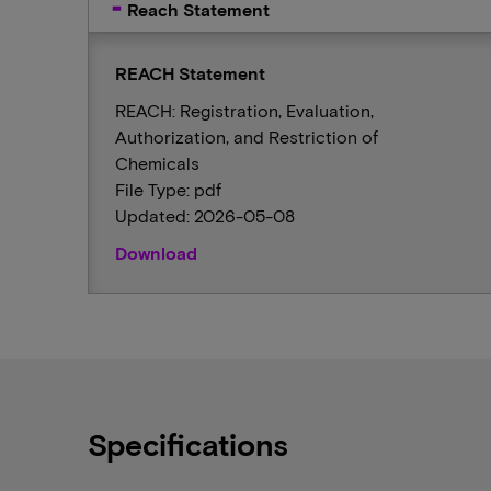
Reach Statement
REACH Statement
REACH: Registration, Evaluation,
Authorization, and Restriction of
Chemicals
File Type: pdf
Updated: 2026-05-08
Download
Specifications