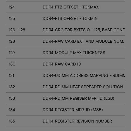
124
DDR4-FTB OFFSET - TCKMAX
125
DDR4-FTB OFFSET - TCKMIN
126 - 128
DDR4-CRC FOR BYTES 0 - 125, BASE CONFIG
128
DDR4-RAW CARD EXT. AND MODULE NOM. HE
129
DDR4-MODULE MAX THICKNESS
130
DDR4-RAW CARD ID
131
DDR4-UDIMM ADDRESS MAPPING - RDIMM M
132
DDR4-RDIMM HEAT SPREADER SOLUTION
133
DDR4-RDIMM REGISER MFR. ID (LSB)
134
DDR4-REGISTER MFR. ID (MSB)
135
DDR4-REGISTER REVISION NUMBER