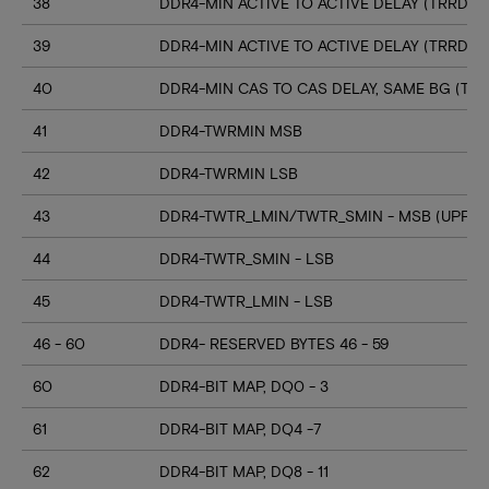
38
DDR4-MIN ACTIVE TO ACTIVE DELAY (TRRD_S
39
DDR4-MIN ACTIVE TO ACTIVE DELAY (TRRD_
40
DDR4-MIN CAS TO CAS DELAY, SAME BG (TC
41
DDR4-TWRMIN MSB
42
DDR4-TWRMIN LSB
43
DDR4-TWTR_LMIN/TWTR_SMIN - MSB (UPPER
44
DDR4-TWTR_SMIN - LSB
45
DDR4-TWTR_LMIN - LSB
46 - 60
DDR4- RESERVED BYTES 46 - 59
60
DDR4-BIT MAP, DQ0 - 3
61
DDR4-BIT MAP, DQ4 -7
62
DDR4-BIT MAP, DQ8 - 11