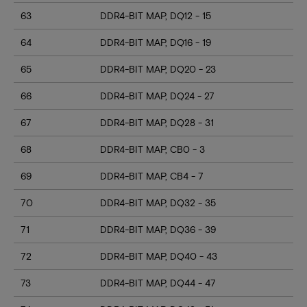
63
DDR4-BIT MAP, DQ12 - 15
64
DDR4-BIT MAP, DQ16 - 19
65
DDR4-BIT MAP, DQ20 - 23
66
DDR4-BIT MAP, DQ24 - 27
67
DDR4-BIT MAP, DQ28 - 31
68
DDR4-BIT MAP, CB0 - 3
69
DDR4-BIT MAP, CB4 - 7
70
DDR4-BIT MAP, DQ32 - 35
71
DDR4-BIT MAP, DQ36 - 39
72
DDR4-BIT MAP, DQ40 - 43
73
DDR4-BIT MAP, DQ44 - 47