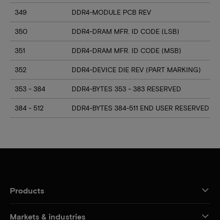
349
DDR4-MODULE PCB REV
350
DDR4-DRAM MFR. ID CODE (LSB)
351
DDR4-DRAM MFR. ID CODE (MSB)
352
DDR4-DEVICE DIE REV (PART MARKING)
353 - 384
DDR4-BYTES 353 - 383 RESERVED
384 - 512
DDR4-BYTES 384-511 END USER RESERVED
Products
Markets & industries