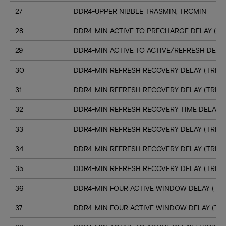
27
DDR4-UPPER NIBBLE TRASMIN, TRCMIN
28
DDR4-MIN ACTIVE TO PRECHARGE DELAY (TR
29
DDR4-MIN ACTIVE TO ACTIVE/REFRESH DELA
30
DDR4-MIN REFRESH RECOVERY DELAY (TRFC1
31
DDR4-MIN REFRESH RECOVERY DELAY (TRFC
32
DDR4-MIN REFRESH RECOVERY TIME DELAY (
33
DDR4-MIN REFRESH RECOVERY DELAY (TRFC
34
DDR4-MIN REFRESH RECOVERY DELAY (TRFC
35
DDR4-MIN REFRESH RECOVERY DELAY (TRFC
36
DDR4-MIN FOUR ACTIVE WINDOW DELAY (TFA
37
DDR4-MIN FOUR ACTIVE WINDOW DELAY (TF