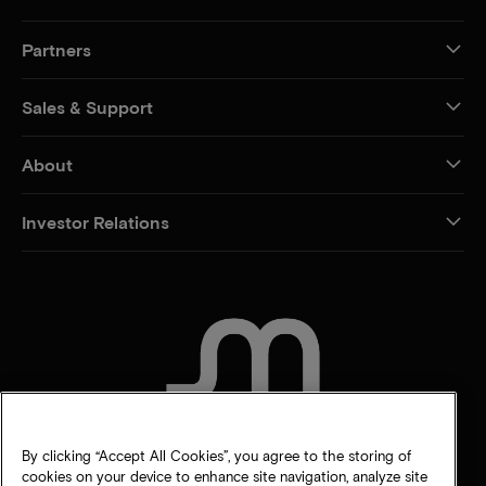
Partners
Sales & Support
About
Investor Relations
CONTACT US
By clicking “Accept All Cookies”, you agree to the storing of
cookies on your device to enhance site navigation, analyze site