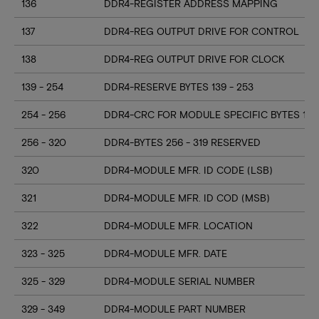
136
DDR4-REGISTER ADDRESS MAPPING
137
DDR4-REG OUTPUT DRIVE FOR CONTROL
138
DDR4-REG OUTPUT DRIVE FOR CLOCK
139 - 254
DDR4-RESERVE BYTES 139 - 253
254 - 256
DDR4-CRC FOR MODULE SPECIFIC BYTES 128
256 - 320
DDR4-BYTES 256 - 319 RESERVED
320
DDR4-MODULE MFR. ID CODE (LSB)
321
DDR4-MODULE MFR. ID COD (MSB)
322
DDR4-MODULE MFR. LOCATION
323 - 325
DDR4-MODULE MFR. DATE
325 - 329
DDR4-MODULE SERIAL NUMBER
329 - 349
DDR4-MODULE PART NUMBER