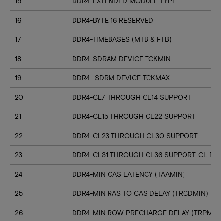
15
DDR4-EXTENDED MODULE TYPE
16
DDR4-BYTE 16 RESERVED
17
DDR4-TIMEBASES (MTB & FTB)
18
DDR4-SDRAM DEVICE TCKMIN
19
DDR4- SDRM DEVICE TCKMAX
20
DDR4-CL7 THROUGH CL14 SUPPORT
21
DDR4-CL15 THROUGH CL22 SUPPORT
22
DDR4-CL23 THROUGH CL30 SUPPORT
23
DDR4-CL31 THROUGH CL36 SUPPORT-CL RN
24
DDR4-MIN CAS LATENCY (TAAMIN)
25
DDR4-MIN RAS TO CAS DELAY (TRCDMIN)
26
DDR4-MIN ROW PRECHARGE DELAY (TRPMIN