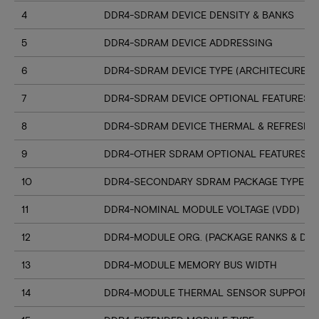
4
DDR4-SDRAM DEVICE DENSITY & BANKS
5
DDR4-SDRAM DEVICE ADDRESSING
6
DDR4-SDRAM DEVICE TYPE (ARCHITECURE)
7
DDR4-SDRAM DEVICE OPTIONAL FEATURES
8
DDR4-SDRAM DEVICE THERMAL & REFRESH 
9
DDR4-OTHER SDRAM OPTIONAL FEATURES
10
DDR4-SECONDARY SDRAM PACKAGE TYPE
11
DDR4-NOMINAL MODULE VOLTAGE (VDD)
12
DDR4-MODULE ORG. (PACKAGE RANKS & DEV
13
DDR4-MODULE MEMORY BUS WIDTH
14
DDR4-MODULE THERMAL SENSOR SUPPORT