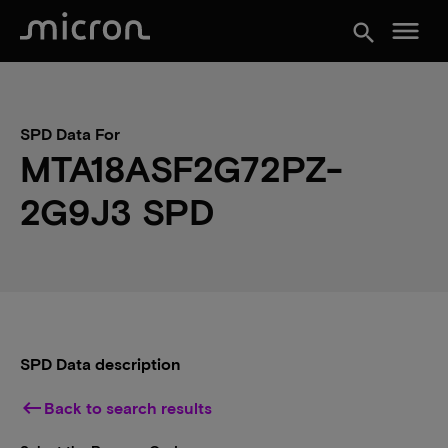
menu
search
SPD Data For
MTA18ASF2G72PZ-
2G9J3 SPD
SPD Data description
keyboard_backspace
Back to search results