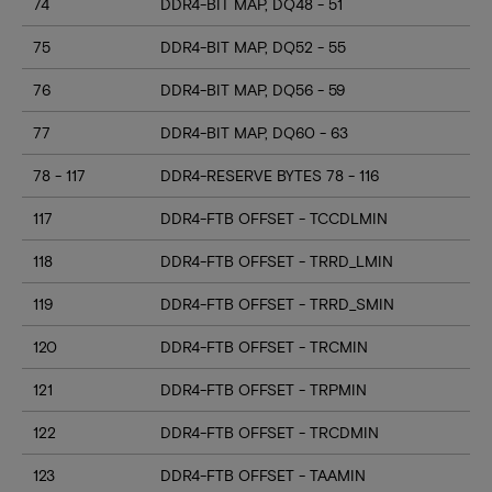
74
DDR4-BIT MAP, DQ48 - 51
75
DDR4-BIT MAP, DQ52 - 55
76
DDR4-BIT MAP, DQ56 - 59
77
DDR4-BIT MAP, DQ60 - 63
78 - 117
DDR4-RESERVE BYTES 78 - 116
117
DDR4-FTB OFFSET - TCCDLMIN
118
DDR4-FTB OFFSET - TRRD_LMIN
119
DDR4-FTB OFFSET - TRRD_SMIN
120
DDR4-FTB OFFSET - TRCMIN
121
DDR4-FTB OFFSET - TRPMIN
122
DDR4-FTB OFFSET - TRCDMIN
123
DDR4-FTB OFFSET - TAAMIN