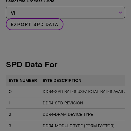
Select the Process Code
keyboard_arrow_down
EXPORT SPD DATA
SPD Data For
BYTE NUMBER
BYTE DESCRIPTION
0
DDR4-SPD BYTES USE/TOTAL BYTES AVAILA
1
DDR4-SPD REVISION
2
DDR4-DRAM DEVICE TYPE
3
DDR4-MODULE TYPE (FORM FACTOR)