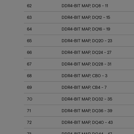
62
DDR4-BIT MAP, DQ8 - 11
63
DDR4-BIT MAP, DQ12 - 15
64
DDR4-BIT MAP, DQ16 - 19
65
DDR4-BIT MAP, DQ20 - 23
66
DDR4-BIT MAP, DQ24 - 27
67
DDR4-BIT MAP, DQ28 - 31
68
DDR4-BIT MAP, CB0 - 3
69
DDR4-BIT MAP, CB4 - 7
70
DDR4-BIT MAP, DQ32 - 35
71
DDR4-BIT MAP, DQ36 - 39
72
DDR4-BIT MAP, DQ40 - 43
73
DDR4-BIT MAP, DQ44 - 47