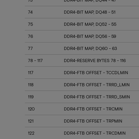
74
DDR4-BIT MAP, DQ48 - 51
75
DDR4-BIT MAP, DQ52 - 55
76
DDR4-BIT MAP, DQ56 - 59
77
DDR4-BIT MAP, DQ60 - 63
78 - 117
DDR4-RESERVE BYTES 78 - 116
117
DDR4-FTB OFFSET - TCCDLMIN
118
DDR4-FTB OFFSET - TRRD_LMIN
119
DDR4-FTB OFFSET - TRRD_SMIN
120
DDR4-FTB OFFSET - TRCMIN
121
DDR4-FTB OFFSET - TRPMIN
122
DDR4-FTB OFFSET - TRCDMIN