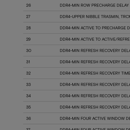
26
DDR4-MIN ROW PRECHARGE DELAY 
27
DDR4-UPPER NIBBLE TRASMIN, TRC
28
DDR4-MIN ACTIVE TO PRECHARGE D
29
DDR4-MIN ACTIVE TO ACTIVE/REFRE
30
DDR4-MIN REFRESH RECOVERY DELA
31
DDR4-MIN REFRESH RECOVERY DELA
32
DDR4-MIN REFRESH RECOVERY TIME
33
DDR4-MIN REFRESH RECOVERY DELA
34
DDR4-MIN REFRESH RECOVERY DELA
35
DDR4-MIN REFRESH RECOVERY DELA
36
DDR4-MIN FOUR ACTIVE WINDOW DE
37
DDR4-MIN FOUR ACTIVE WINDOW DE