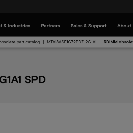
t & Industries
Partners
Sales & Support
About
bsolete part catalog
MTA18ASF1G72PDZ-2G1A1
RDIMM obsole
G1A1 SPD