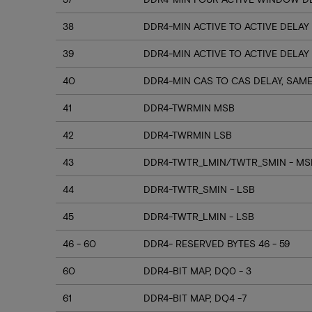
38
DDR4-MIN ACTIVE TO ACTIVE DELAY
39
DDR4-MIN ACTIVE TO ACTIVE DELAY
40
DDR4-MIN CAS TO CAS DELAY, SAM
41
DDR4-TWRMIN MSB
42
DDR4-TWRMIN LSB
43
DDR4-TWTR_LMIN/TWTR_SMIN - MSB
44
DDR4-TWTR_SMIN - LSB
45
DDR4-TWTR_LMIN - LSB
46 - 60
DDR4- RESERVED BYTES 46 - 59
60
DDR4-BIT MAP, DQ0 - 3
61
DDR4-BIT MAP, DQ4 -7