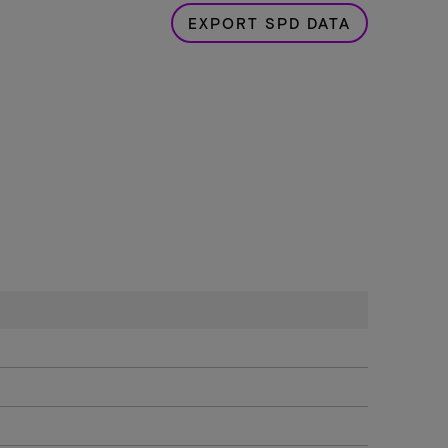
EXPORT SPD DATA