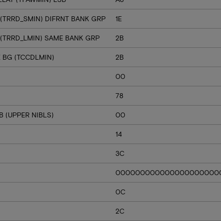
 (TRRD_SMIN) DIFRNT BANK GRP
1E
 (TRRD_LMIN) SAME BANK GRP
2B
E BG (TCCDLMIN)
2B
00
78
 (UPPER NIBLS)
00
14
3C
000000000000000000000
0C
2C