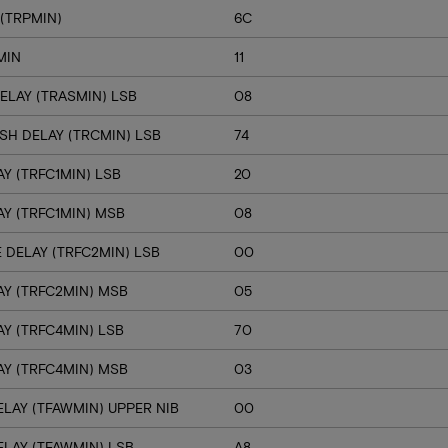
(TRPMIN)
6C
MIN
11
ELAY (TRASMIN) LSB
08
SH DELAY (TRCMIN) LSB
74
Y (TRFC1MIN) LSB
20
Y (TRFC1MIN) MSB
08
 DELAY (TRFC2MIN) LSB
00
Y (TRFC2MIN) MSB
05
Y (TRFC4MIN) LSB
70
Y (TRFC4MIN) MSB
03
LAY (TFAWMIN) UPPER NIB
00
LAY (TFAWMIN) LSB
A8