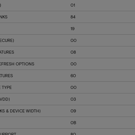
)
01
ANKS
84
19
ECURE)
00
ATURES
08
EFRESH OPTIONS
00
ATURES
60
 TYPE
00
VDD)
03
S & DEVICE WIDTH)
09
H
0B
SUPPORT
80