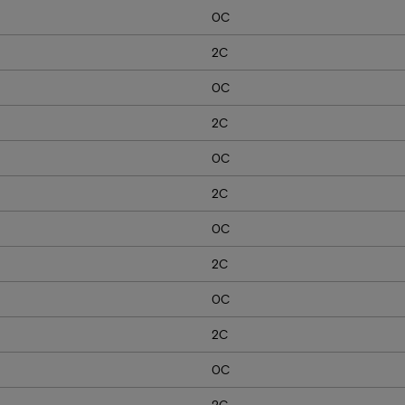
0C
2C
0C
2C
0C
2C
0C
2C
0C
2C
0C
2C