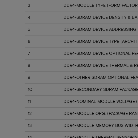
3
DDR4-MODULE TYPE (FORM FACTOR
4
DDR4-SDRAM DEVICE DENSITY & B
5
DDR4-SDRAM DEVICE ADDRESSING
6
DDR4-SDRAM DEVICE TYPE (ARCHIT
7
DDR4-SDRAM DEVICE OPTIONAL FE
8
DDR4-SDRAM DEVICE THERMAL & R
9
DDR4-OTHER SDRAM OPTIONAL FE
10
DDR4-SECONDARY SDRAM PACKAGE
11
DDR4-NOMINAL MODULE VOLTAGE (
12
DDR4-MODULE ORG. (PACKAGE RANK
13
DDR4-MODULE MEMORY BUS WIDT
14
DDR4-MODULE THERMAL SENSOR 