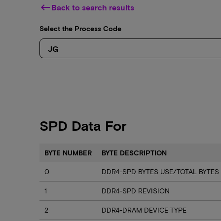
keyboard_backspace
Back to search results
Select the Process Code
SPD Data For
BYTE NUMBER
BYTE DESCRIPTION
0
DDR4-SPD BYTES USE/TOTAL BYTES
1
DDR4-SPD REVISION
2
DDR4-DRAM DEVICE TYPE