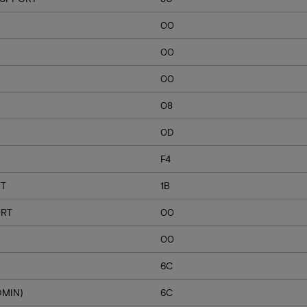
00
00
00
08
0D
F4
RT
1B
ORT
00
00
6C
DMIN)
6C