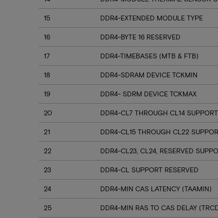
15
DDR4-EXTENDED MODULE TYPE
16
DDR4-BYTE 16 RESERVED
17
DDR4-TIMEBASES (MTB & FTB)
18
DDR4-SDRAM DEVICE TCKMIN
19
DDR4- SDRM DEVICE TCKMAX
20
DDR4-CL7 THROUGH CL14 SUPPORT
21
DDR4-CL15 THROUGH CL22 SUPPO
22
DDR4-CL23, CL24, RESERVED SUPP
23
DDR4-CL SUPPORT RESERVED
24
DDR4-MIN CAS LATENCY (TAAMIN)
25
DDR4-MIN RAS TO CAS DELAY (TRC