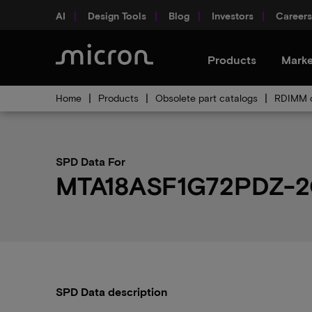
AI
Design Tools
Blog
Investors
Careers
Products
Marke
Home
Products
Obsolete part catalogs
RDIMM o
SPD Data For
MTA18ASF1G72PDZ-2
SPD Data description