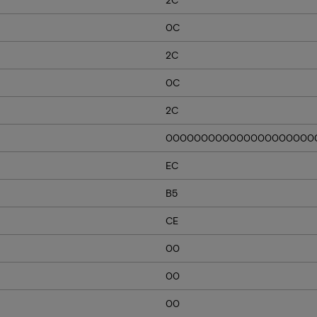
0C
2C
0C
2C
000000000000000000000
EC
B5
CE
00
00
00