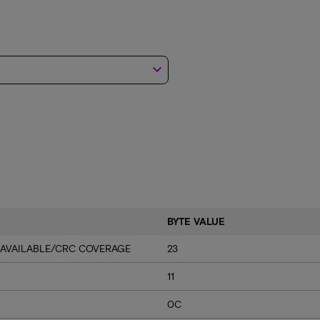
keyboard_arrow_down
BYTE VALUE
 AVAILABLE/CRC COVERAGE
23
11
0C