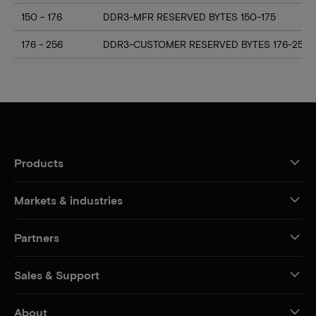
150 - 176
DDR3-MFR RESERVED BYTES 150-175
176 - 256
DDR3-CUSTOMER RESERVED BYTES 176-255
Products
Markets & industries
Partners
Sales & Support
About