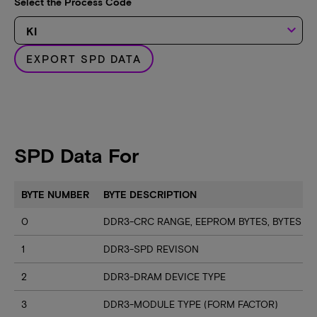
Select the Process Code
keyboard_arrow_down
EXPORT SPD DATA
SPD Data For
BYTE NUMBER
BYTE DESCRIPTION
0
DDR3-CRC RANGE, EEPROM BYTES, BYTES U
1
DDR3-SPD REVISON
2
DDR3-DRAM DEVICE TYPE
3
DDR3-MODULE TYPE (FORM FACTOR)