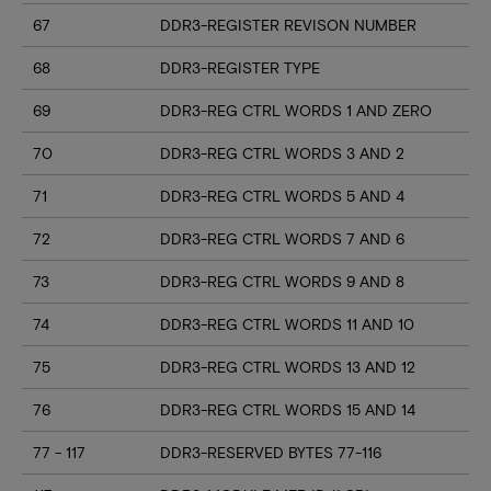
67
DDR3-REGISTER REVISON NUMBER
68
DDR3-REGISTER TYPE
69
DDR3-REG CTRL WORDS 1 AND ZERO
70
DDR3-REG CTRL WORDS 3 AND 2
71
DDR3-REG CTRL WORDS 5 AND 4
72
DDR3-REG CTRL WORDS 7 AND 6
73
DDR3-REG CTRL WORDS 9 AND 8
74
DDR3-REG CTRL WORDS 11 AND 10
75
DDR3-REG CTRL WORDS 13 AND 12
76
DDR3-REG CTRL WORDS 15 AND 14
77 - 117
DDR3-RESERVED BYTES 77-116