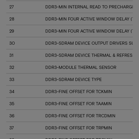
27
DDR3-MIN INTERNAL READ TO PRECHARGE C
28
DDR3-MIN FOUR ACTIVE WINDOW DELAY (TF
29
DDR3-MIN FOUR ACTIVE WINDOW DELAY (TF
30
DDR3-SDRAM DEVICE OUTPUT DRIVERS SUP
31
DDR3-SDRAM DEVICE THERMAL & REFRESH 
32
DDR3-MODULE THERMAL SENSOR
33
DDR3-SDRAM DEVICE TYPE
34
DDR3-FINE OFFSET FOR TCKMIN
35
DDR3-FINE OFFSET FOR TAAMIN
36
DDR3-FINE OFFSET FOR TRCDMIN
37
DDR3-FINE OFFSET FOR TRPMIN