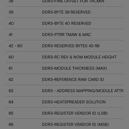
38
DDR3-FINE OFFSET FOR TRCMIN
39
DDR3-BYTE 39 RESERVED
40
DDR3-BYTE 40 RESERVED
41
DDR3-PTRR TMAW & MAC
42 - 60
DDR3-RESERVED BYTES 42-59
60
DDR3-RC REV & NOM MODULE HEIGHT
61
DDR3-MODULE THICKNESS (MAX)
62
DDR3-REFERENCE RAW CARD ID
63
DDR3 - ADDRESS MAPPING/MODULE ATTRIB
64
DDR3-HEATSPREADER SOLUTION
65
DDR3-REGISTER VENDOR ID (LSB)
66
DDR3-REGISTER VENDOR ID (MSB)