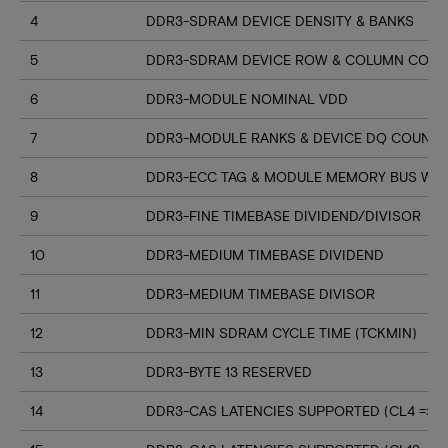
4
DDR3-SDRAM DEVICE DENSITY & BANKS
5
DDR3-SDRAM DEVICE ROW & COLUMN COUN
6
DDR3-MODULE NOMINAL VDD
7
DDR3-MODULE RANKS & DEVICE DQ COUNT
8
DDR3-ECC TAG & MODULE MEMORY BUS WI
9
DDR3-FINE TIMEBASE DIVIDEND/DIVISOR
10
DDR3-MEDIUM TIMEBASE DIVIDEND
11
DDR3-MEDIUM TIMEBASE DIVISOR
12
DDR3-MIN SDRAM CYCLE TIME (TCKMIN)
13
DDR3-BYTE 13 RESERVED
14
DDR3-CAS LATENCIES SUPPORTED (CL4 => CL