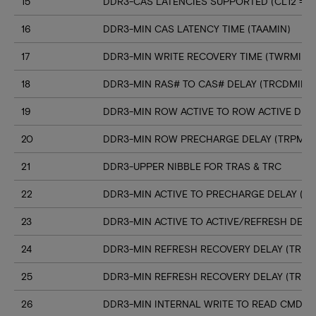
15
DDR3-CAS LATENCIES SUPPORTED (CL12 => C
16
DDR3-MIN CAS LATENCY TIME (TAAMIN)
17
DDR3-MIN WRITE RECOVERY TIME (TWRMIN)
18
DDR3-MIN RAS# TO CAS# DELAY (TRCDMIN)
19
DDR3-MIN ROW ACTIVE TO ROW ACTIVE DELA
20
DDR3-MIN ROW PRECHARGE DELAY (TRPMIN
21
DDR3-UPPER NIBBLE FOR TRAS & TRC
22
DDR3-MIN ACTIVE TO PRECHARGE DELAY (T
23
DDR3-MIN ACTIVE TO ACTIVE/REFRESH DELA
24
DDR3-MIN REFRESH RECOVERY DELAY (TRFC
25
DDR3-MIN REFRESH RECOVERY DELAY (TRFC
26
DDR3-MIN INTERNAL WRITE TO READ CMD D