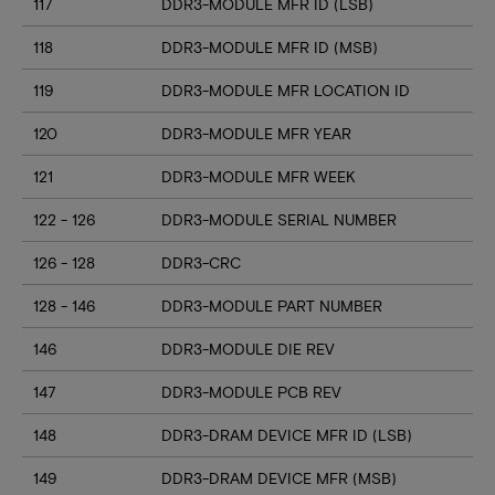
117
DDR3-MODULE MFR ID (LSB)
118
DDR3-MODULE MFR ID (MSB)
119
DDR3-MODULE MFR LOCATION ID
120
DDR3-MODULE MFR YEAR
121
DDR3-MODULE MFR WEEK
122 - 126
DDR3-MODULE SERIAL NUMBER
126 - 128
DDR3-CRC
128 - 146
DDR3-MODULE PART NUMBER
146
DDR3-MODULE DIE REV
147
DDR3-MODULE PCB REV
148
DDR3-DRAM DEVICE MFR ID (LSB)
149
DDR3-DRAM DEVICE MFR (MSB)