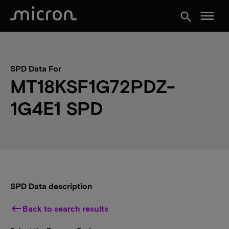
menu
search
SPD Data For
MT18KSF1G72PDZ-
1G4E1 SPD
SPD Data description
keyboard_backspace
Back to search results