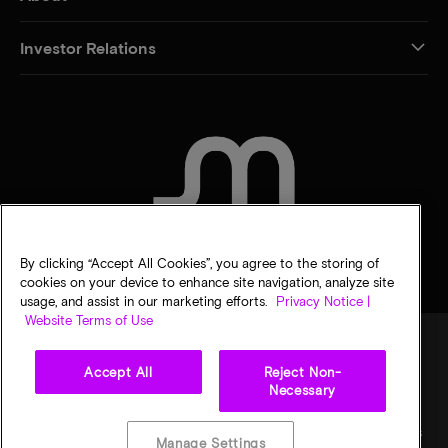
Investor Relations
CONTACT US
By clicking “Accept All Cookies”, you agree to the storing of
cookies on your device to enhance site navigation, analyze site
usage, and assist in our marketing efforts.
Privacy Notice |
Website Terms of Use
Accept All
Reject Non-
Legal
Micron Privacy Notice
Terms of sale
Privacy choices
Necessary
©
2026
Micron Technology, Inc. All rights reserved. Information, products, and/or
specifications are subject to change without notice. All information is provided on an "AS
Manage Settings