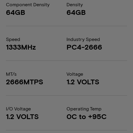
Component Density
Density
64GB
64GB
Speed
Industry Speed
1333MHz
PC4-2666
MT/s
Voltage
2666MTPS
1.2 VOLTS
I/O Voltage
Operating Temp
1.2 VOLTS
0C to +95C