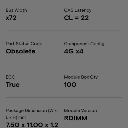
Bus Width
CAS Latency
x72
CL = 22
Part Status Code
Component Config
Obsolete
4G x4
ECC
Module Box Qty
True
100
Package Dimension (W x
Module Version
RDIMM
L x H) mm
7.50 x 11.00 x 1.2