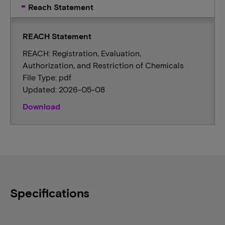
Reach Statement
REACH Statement
REACH: Registration, Evaluation,
Authorization, and Restriction of Chemicals
File Type: pdf
Updated: 2026-05-08
Download
Specifications