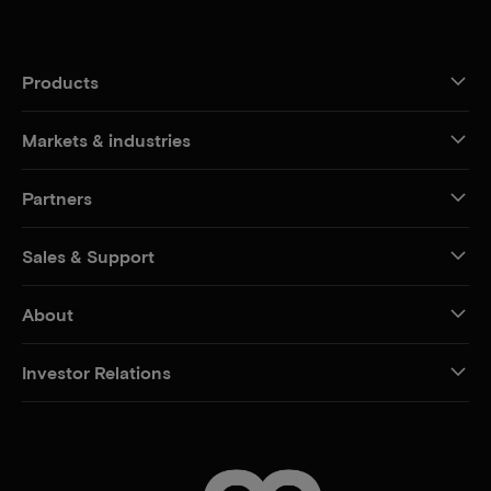
Products
Markets & industries
Partners
Sales & Support
About
Investor Relations