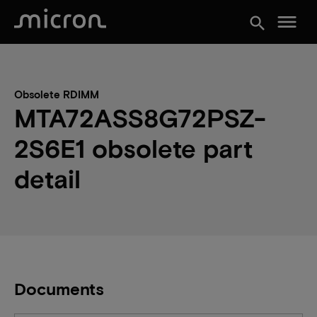
menu
search
Obsolete RDIMM
MTA72ASS8G72PSZ-
2S6E1 obsolete part
detail
Documents