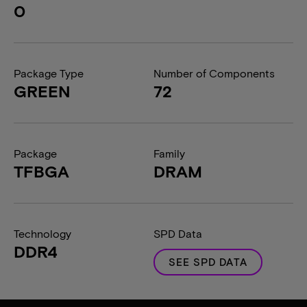
0
Package Type
Number of Components
GREEN
72
Package
Family
TFBGA
DRAM
Technology
SPD Data
DDR4
SEE SPD DATA