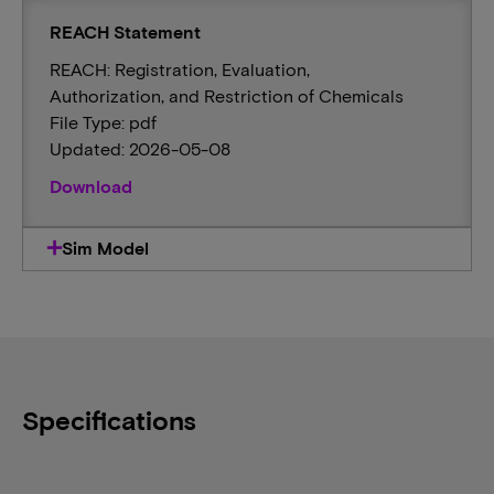
REACH Statement
REACH: Registration, Evaluation,
Authorization, and Restriction of Chemicals
File Type: pdf
Updated: 2026-05-08
Download
Sim Model
Specifications