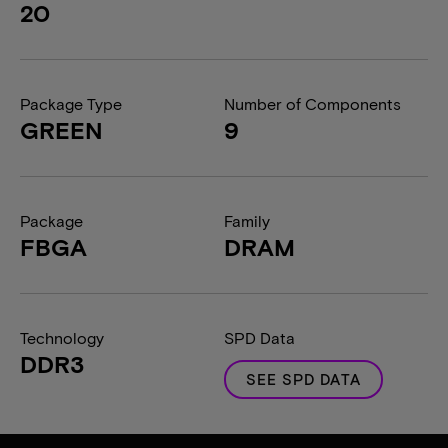
20
Package Type
Number of Components
GREEN
9
Package
Family
FBGA
DRAM
Technology
SPD Data
DDR3
SEE SPD DATA