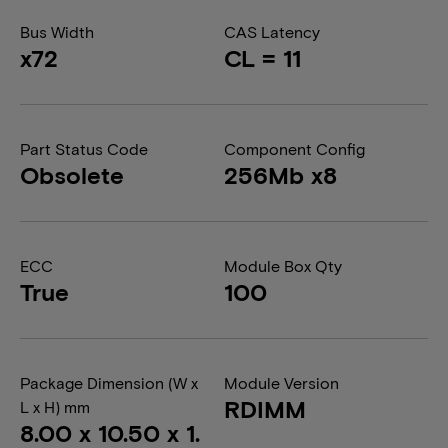
Bus Width
CAS Latency
x72
CL = 11
Part Status Code
Component Config
Obsolete
256Mb x8
ECC
Module Box Qty
True
100
Package Dimension (W x
Module Version
RDIMM
L x H) mm
8.00 x 10.50 x 1.