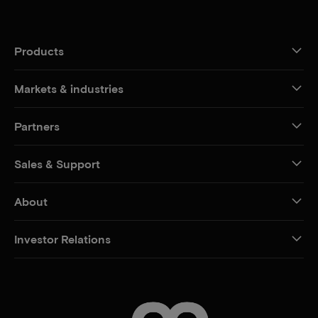
Products
Markets & industries
Partners
Sales & Support
About
Investor Relations