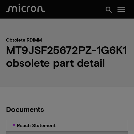
menu
search
Obsolete RDIMM
MT9JSF25672PZ-1G6K1
obsolete part detail
Documents
Reach Statement