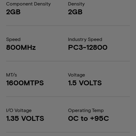
Component Density
Density
2GB
2GB
Speed
Industry Speed
800MHz
PC3-12800
MT/s
Voltage
1600MTPS
1.5 VOLTS
I/O Voltage
Operating Temp
1.35 VOLTS
0C to +95C