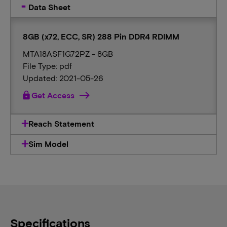
Data Sheet
8GB (x72, ECC, SR) 288 Pin DDR4 RDIMM
MTA18ASF1G72PZ - 8GB
File Type: pdf
Updated: 2021-05-26
lock
Get Access
Reach Statement
Sim Model
Specifications