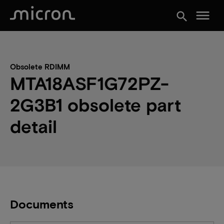
menu
search
Obsolete RDIMM
MTA18ASF1G72PZ-
2G3B1 obsolete part
detail
Documents