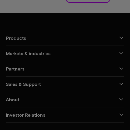
Products
Markets & industries
Partners
Sales & Support
About
Investor Relations