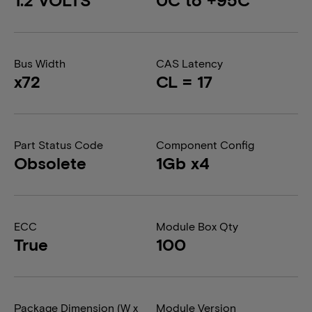
Bus Width
CAS Latency
x72
CL = 17
Part Status Code
Component Config
Obsolete
1Gb x4
ECC
Module Box Qty
True
100
Package Dimension (W x
Module Version