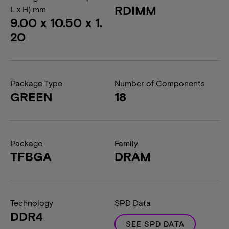
RDIMM
L x H) mm
9.00 x 10.50 x 1.
20
Package Type
Number of Components
GREEN
18
Package
Family
TFBGA
DRAM
Technology
SPD Data
DDR4
SEE SPD DATA