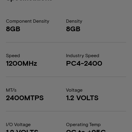
Component Density
Density
8GB
8GB
Speed
Industry Speed
1200MHz
PC4-2400
MT/s
Voltage
2400MTPS
1.2 VOLTS
I/O Voltage
Operating Temp
1.2 VOLTS
0C to +95C