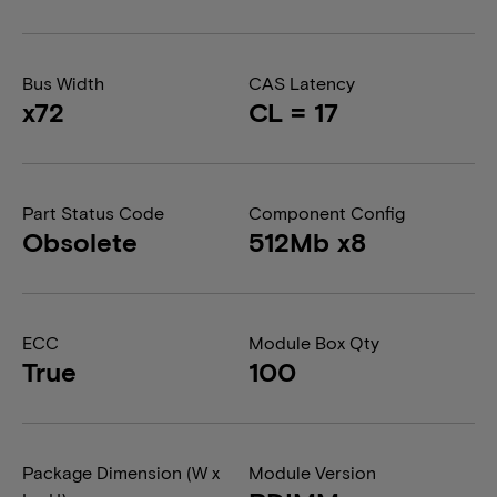
Bus Width
CAS Latency
x72
CL = 17
Part Status Code
Component Config
Obsolete
512Mb x8
ECC
Module Box Qty
True
100
Package Dimension (W x
Module Version