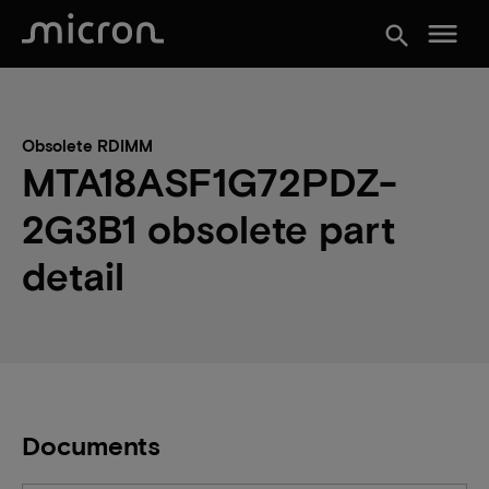
menu
search
Obsolete RDIMM
MTA18ASF1G72PDZ-
2G3B1 obsolete part
detail
Documents