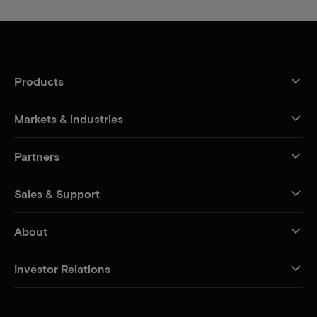
Products
Markets & industries
Partners
Sales & Support
About
Investor Relations