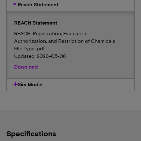
Reach Statement
REACH Statement
REACH: Registration, Evaluation,
Authorization, and Restriction of Chemicals
File Type: pdf
Updated: 2026-05-08
Download
Sim Model
Specifications