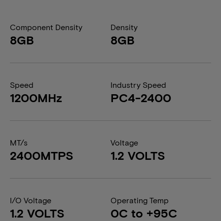
Component Density
Density
8GB
8GB
Speed
Industry Speed
1200MHz
PC4-2400
MT/s
Voltage
2400MTPS
1.2 VOLTS
I/O Voltage
Operating Temp
1.2 VOLTS
0C to +95C