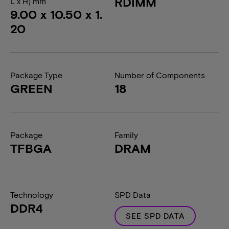
RDIMM
L x H) mm
9.00 x 10.50 x 1.
20
Package Type
Number of Components
GREEN
18
Package
Family
TFBGA
DRAM
Technology
SPD Data
DDR4
SEE SPD DATA