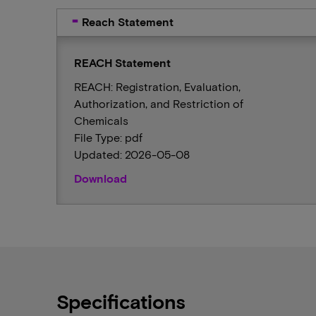
Reach Statement
REACH Statement
REACH: Registration, Evaluation,
Authorization, and Restriction of
Chemicals
File Type: pdf
Updated: 2026-05-08
Download
Specifications