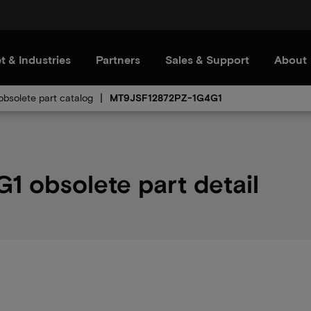
t & Industries
Partners
Sales & Support
About
bsolete part catalog
MT9JSF12872PZ-1G4G1
 obsolete part detail