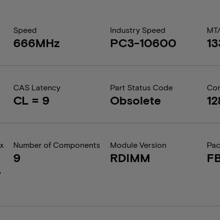
Speed
Industry Speed
MT
666MHz
PC3-10600
1
CAS Latency
Part Status Code
Com
CL = 9
Obsolete
12
x
Number of Components
Module Version
Pa
9
RDIMM
F
.