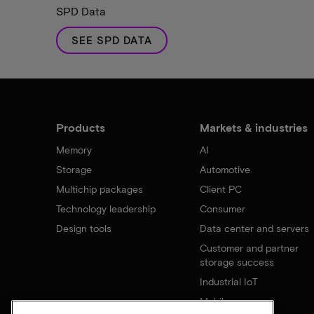
SPD Data
SEE SPD DATA
Products
Markets & industries
Memory
AI
Storage
Automotive
Multichip packages
Client PC
Technology leadership
Consumer
Design tools
Data center and servers
Customer and partner
storage success
Industrial IoT
Mobile