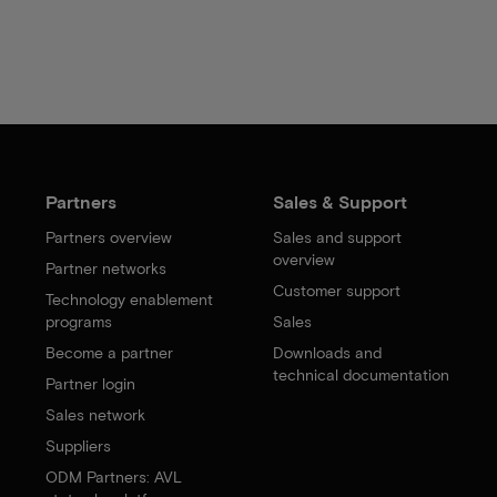
Partners
Sales & Support
Partners overview
Sales and support
overview
Partner networks
Customer support
Technology enablement
programs
Sales
Become a partner
Downloads and
technical documentation
Partner login
Sales network
Suppliers
ODM Partners: AVL