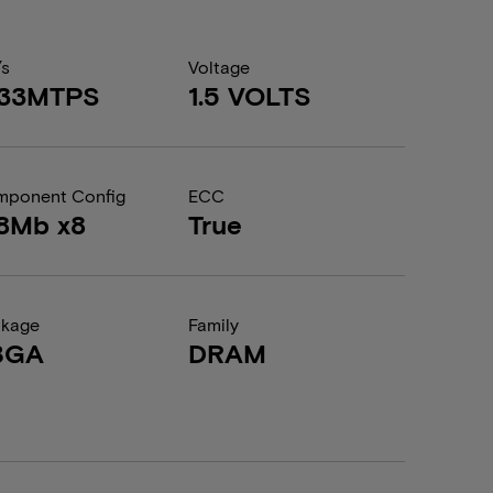
/s
Voltage
333MTPS
1.5 VOLTS
ponent Config
ECC
8Mb x8
True
ckage
Family
BGA
DRAM