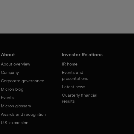
About
Investor Relations
About overview
IR home
Company
Events and
presentations
Corporate governance
Latest news
Micron blog
Quarterly financial
Events
results
Micron glossary
Awards and recognition
U.S. expansion