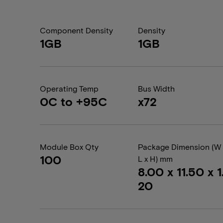
Component Density
Density
1GB
1GB
Operating Temp
Bus Width
0C to +95C
x72
Module Box Qty
Package Dimension (W 
100
L x H) mm
8.00 x 11.50 x 1
20