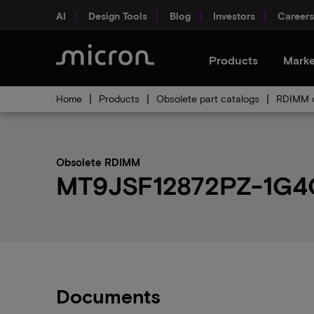
AI
Design Tools
Blog
Investors
Careers
Products
Marke
Home
Products
Obsolete part catalogs
RDIMM o
Obsolete RDIMM
MT9JSF12872PZ-1G4G1
Documents