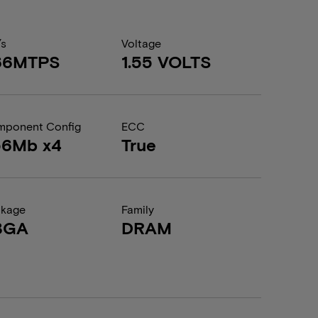
/s
Voltage
66MTPS
1.55 VOLTS
ponent Config
ECC
56Mb x4
True
ckage
Family
BGA
DRAM