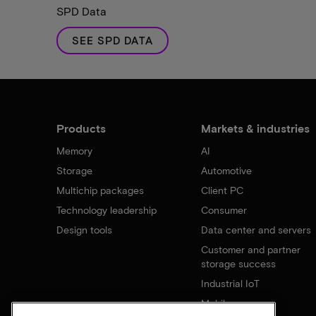
SPD Data
SEE SPD DATA
Products
Markets & industries
Memory
AI
Storage
Automotive
Multichip packages
Client PC
Technology leadership
Consumer
Design tools
Data center and servers
Customer and partner
storage success
Industrial IoT
Mobile