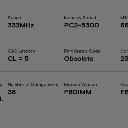
Speed
Industry Speed
MT
333MHz
PC2-5300
6
CAS Latency
Part Status Code
Com
CL = 5
Obsolete
2
x
Number of Components
Module Version
Pa
36
FBDIMM
F
.