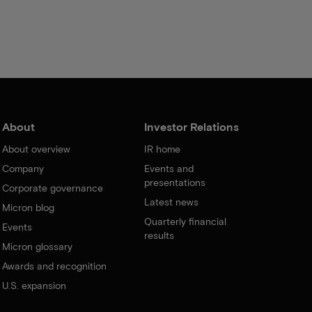
About
Investor Relations
About overview
IR home
Company
Events and
presentations
Corporate governance
Latest news
Micron blog
Quarterly financial
Events
results
Micron glossary
Awards and recognition
U.S. expansion