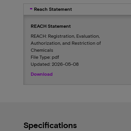
Reach Statement
REACH Statement
REACH: Registration, Evaluation,
Authorization, and Restriction of
Chemicals
File Type: pdf
Updated: 2026-05-08
Download
Specifications