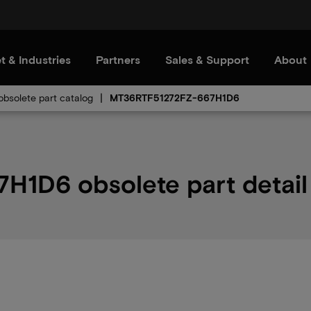
t & Industries
Partners
Sales & Support
About
bsolete part catalog
MT36RTF51272FZ-667H1D6
1D6 obsolete part detail