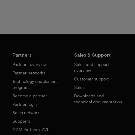
Partners
Sales & Support
Partners overview
Sales and support
overview
Partner networks
Customer support
Technology enablement
programs
Sales
Become a partner
Downloads and
technical documentation
Partner login
Sales network
Suppliers
ODM Partners: AVL