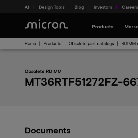
AI
Design Tools
Blog
Investors
Careers
Products
Marke
Home
Products
Obsolete part catalogs
RDIMM o
Obsolete RDIMM
MT36RTF51272FZ-667H
Documents