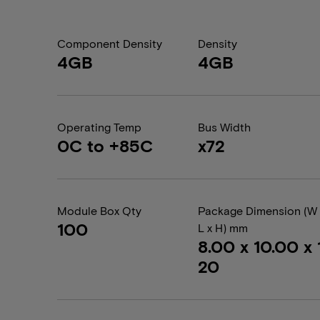
Component Density
Density
4GB
4GB
Operating Temp
Bus Width
0C to +85C
x72
Module Box Qty
Package Dimension (W 
100
L x H) mm
8.00 x 10.00 x 1
20