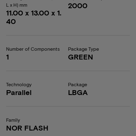
2000
L x H) mm
11.00 x 13.00 x 1.
40
Number of Components
Package Type
1
GREEN
Technology
Package
Parallel
LBGA
Family
NOR FLASH