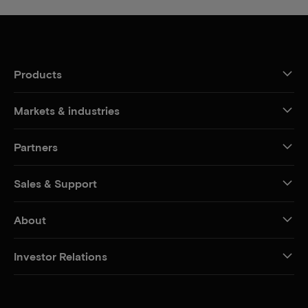
Products
Markets & industries
Partners
Sales & Support
About
Investor Relations