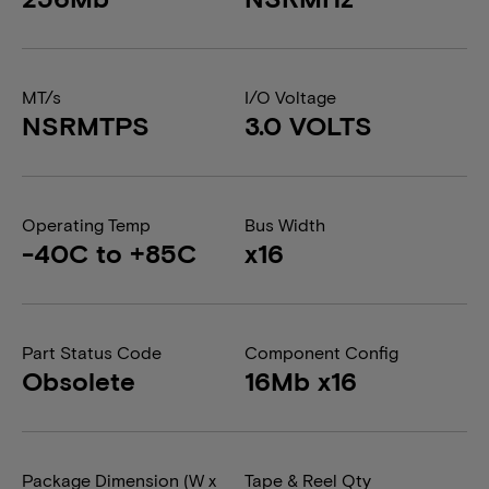
MT/s
I/O Voltage
NSRMTPS
3.0 VOLTS
Operating Temp
Bus Width
-40C to +85C
x16
Part Status Code
Component Config
Obsolete
16Mb x16
Package Dimension (W x
Tape & Reel Qty