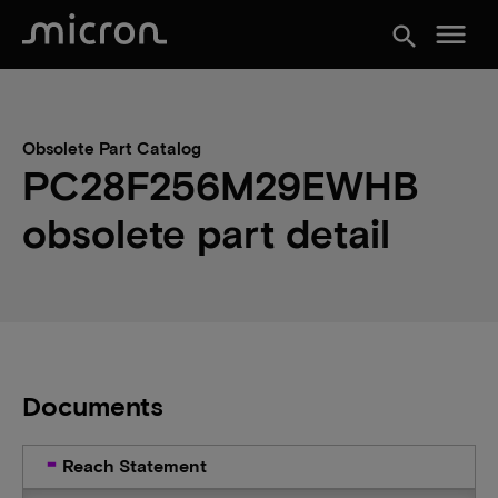
menu
search
Obsolete Part Catalog
PC28F256M29EWHB
obsolete part detail
Documents
Reach Statement