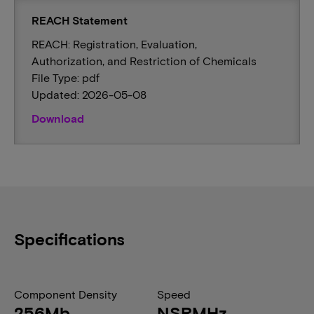
REACH Statement
REACH: Registration, Evaluation,
Authorization, and Restriction of Chemicals
File Type: pdf
Updated: 2026-05-08
Download
Specifications
Component Density
Speed
256Mb
NSRMHz