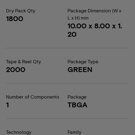
Dry Pack Qty
Package Dimension (W x
1800
L x H) mm
10.00 x 8.00 x 1.
20
Tape & Reel Qty
Package Type
2000
GREEN
Number of Components
Package
1
TBGA
Technology
Family