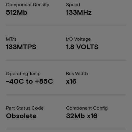
Component Density
Speed
512Mb
133MHz
MT/s
I/O Voltage
133MTPS
1.8 VOLTS
Operating Temp
Bus Width
-40C to +85C
x16
Part Status Code
Component Config
Obsolete
32Mb x16