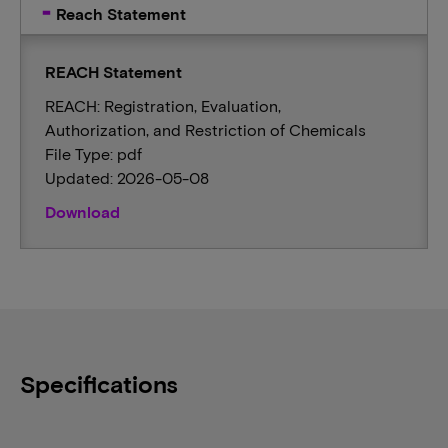
Reach Statement
REACH Statement
REACH: Registration, Evaluation,
Authorization, and Restriction of Chemicals
File Type: pdf
Updated: 2026-05-08
Download
Specifications