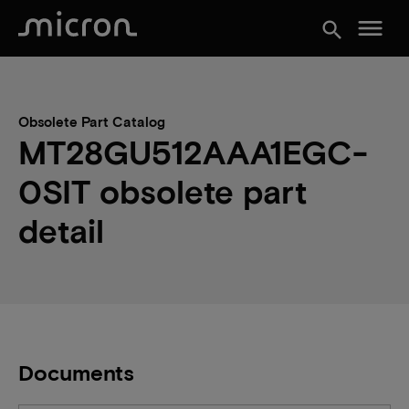
menu
search
Obsolete Part Catalog
MT28GU512AAA1EGC-
0SIT obsolete part
detail
Documents