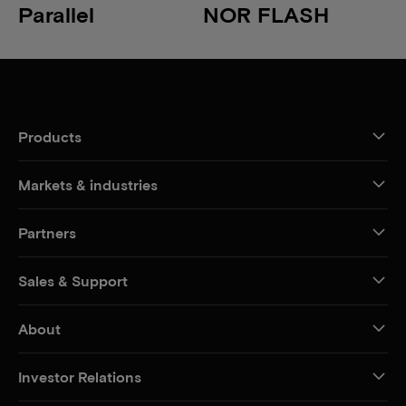
Parallel
NOR FLASH
Products
Markets & industries
Partners
Sales & Support
About
Investor Relations