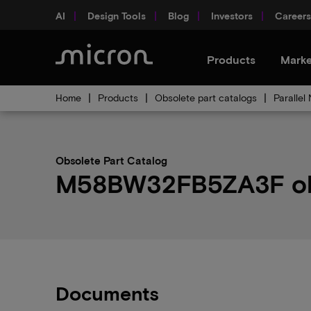
AI
Design Tools
Blog
Investors
Careers
Products
Marke
Home
Products
Obsolete part catalogs
Parallel
Obsolete Part Catalog
M58BW32FB5ZA3F obso
Documents