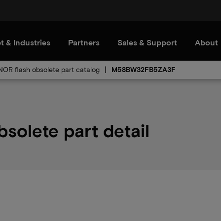
t & Industries
Partners
Sales & Support
About
 NOR flash obsolete part catalog
M58BW32FB5ZA3F
lete part detail