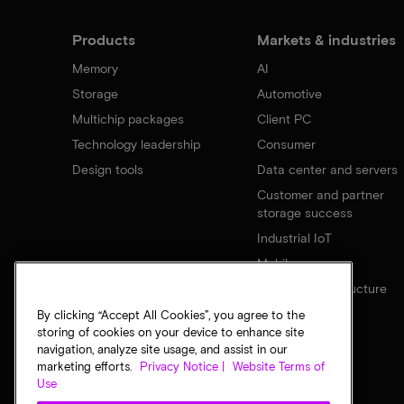
Products
Markets & industries
Memory
AI
Storage
Automotive
Multichip packages
Client PC
Technology leadership
Consumer
Design tools
Data center and servers
Customer and partner
storage success
Industrial IoT
Mobile
Network infrastructure
By clicking “Accept All Cookies”, you agree to the
storing of cookies on your device to enhance site
navigation, analyze site usage, and assist in our
marketing efforts.
Privacy Notice |
Website Terms of
Use