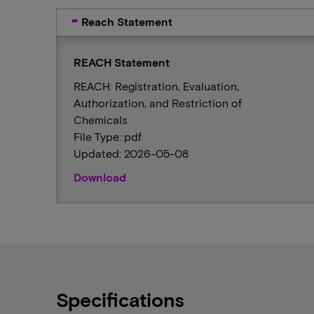
Reach Statement
REACH Statement
REACH: Registration, Evaluation,
Authorization, and Restriction of
Chemicals
File Type: pdf
Updated: 2026-05-08
Download
Specifications