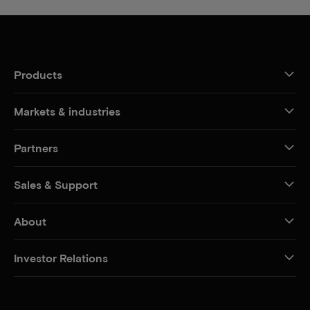
Products
Markets & industries
Partners
Sales & Support
About
Investor Relations