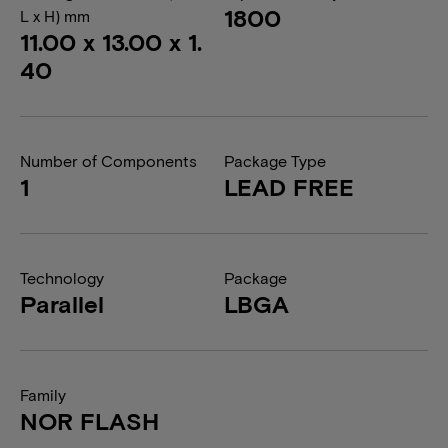
1800
L x H) mm
11.00 x 13.00 x 1.
40
Number of Components
Package Type
1
LEAD FREE
Technology
Package
Parallel
LBGA
Family
NOR FLASH