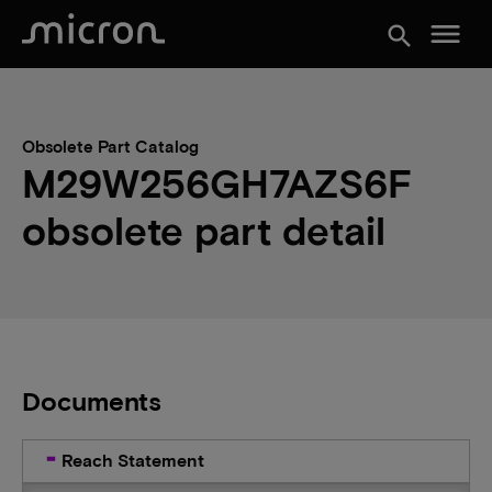
menu
search
Obsolete Part Catalog
M29W256GH7AZS6F
obsolete part detail
Documents
Reach Statement