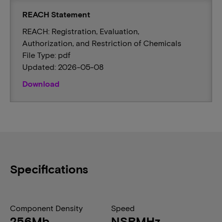
REACH Statement
REACH: Registration, Evaluation,
Authorization, and Restriction of Chemicals
File Type: pdf
Updated: 2026-05-08
Download
Specifications
Component Density
Speed
256Mb
NSRMHz