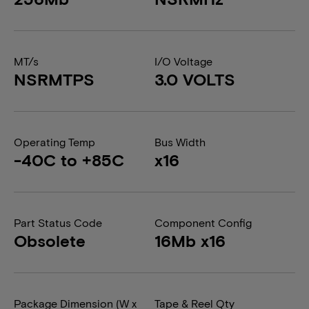
MT/s
I/O Voltage
NSRMTPS
3.0 VOLTS
Operating Temp
Bus Width
-40C to +85C
x16
Part Status Code
Component Config
Obsolete
16Mb x16
Package Dimension (W x
Tape & Reel Qty