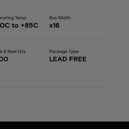
rating Temp
Bus Width
0C to +85C
x16
e & Reel Qty
Package Type
200
LEAD FREE