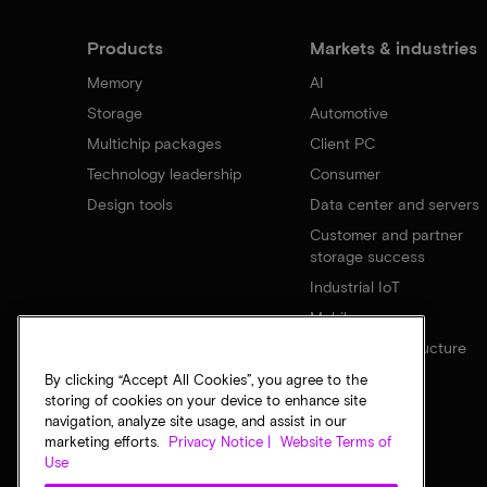
Products
Markets & industries
Memory
AI
Storage
Automotive
Multichip packages
Client PC
Technology leadership
Consumer
Design tools
Data center and servers
Customer and partner
storage success
Industrial IoT
Mobile
Network infrastructure
By clicking “Accept All Cookies”, you agree to the
storing of cookies on your device to enhance site
navigation, analyze site usage, and assist in our
marketing efforts.
Privacy Notice |
Website Terms of
Use