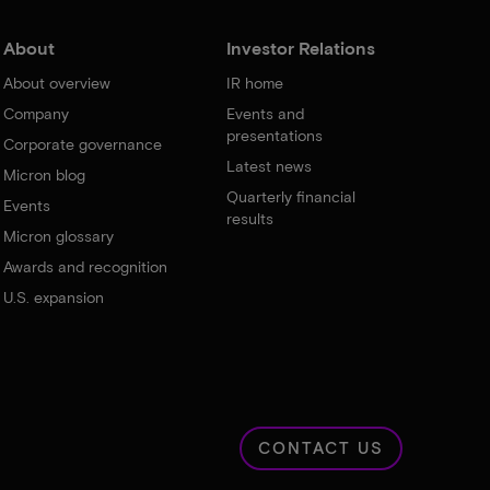
About
Investor Relations
About overview
IR home
Company
Events and
presentations
Corporate governance
Latest news
Micron blog
Quarterly financial
Events
results
Micron glossary
Awards and recognition
U.S. expansion
CONTACT US