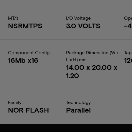
MT/s
I/O Voltage
Ope
NSRMTPS
3.0 VOLTS
-4
Component Config
Package Dimension (W x
Tap
16Mb x16
1
L x H) mm
14.00 x 20.00 x
1.20
Family
Technology
NOR FLASH
Parallel