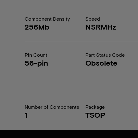
Component Density
Speed
256Mb
NSRMHz
Pin Count
Part Status Code
56-pin
Obsolete
Number of Components
Package
1
TSOP