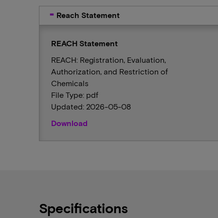
Reach Statement
REACH Statement
REACH: Registration, Evaluation,
Authorization, and Restriction of
Chemicals
File Type: pdf
Updated: 2026-05-08
Download
Specifications