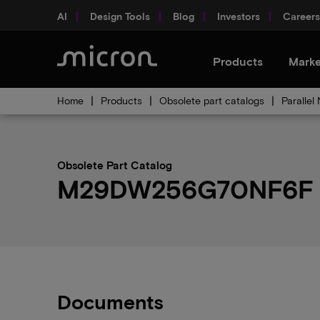
AI
Design Tools
Blog
Investors
Careers
Products
Marke
Home
Products
Obsolete part catalogs
Parallel
Obsolete Part Catalog
M29DW256G70NF6F ob
Documents