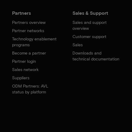
Partners
Sales & Support
Partners overview
Sales and support
overview
Partner networks
Customer support
Technology enablement
programs
Sales
Become a partner
Downloads and
technical documentation
Partner login
Sales network
Suppliers
ODM Partners: AVL
status by platform