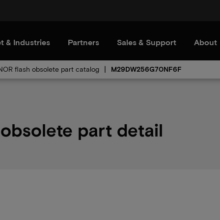
t & Industries
Partners
Sales & Support
About
 NOR flash obsolete part catalog
M29DW256G70NF6F
solete part detail