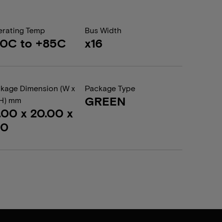
rating Temp
Bus Width
0C to +85C
x16
kage Dimension (W x
Package Type
GREEN
 H) mm
.00 x 20.00 x
20