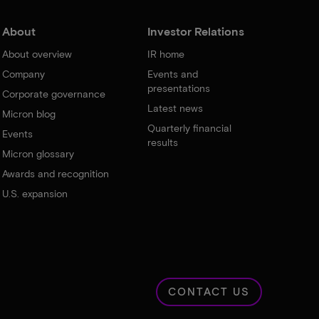
About
Investor Relations
About overview
IR home
Company
Events and
presentations
Corporate governance
Latest news
Micron blog
Quarterly financial
Events
results
Micron glossary
Awards and recognition
U.S. expansion
CONTACT US