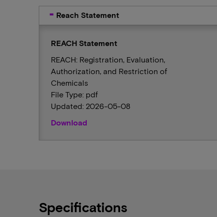
Reach Statement
REACH Statement
REACH: Registration, Evaluation,
Authorization, and Restriction of
Chemicals
File Type: pdf
Updated: 2026-05-08
Download
Specifications