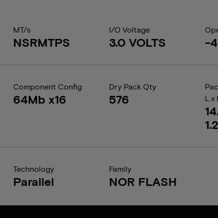
MT/s
I/O Voltage
Ope
NSRMTPS
3.0 VOLTS
-4
Component Config
Dry Pack Qty
Pac
64Mb x16
576
L x
14
1.
Technology
Family
Parallel
NOR FLASH