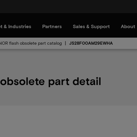
t & Industries
Partners
Sales & Support
About
 NOR flash obsolete part catalog
JS28F00AM29EWHA
solete part detail