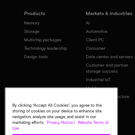
Products
Markets & industries
Memory
AI
Storage
Automotive
Multichip packages
Client PC
Technology leadership
Consumer
Design tools
Data center and servers
Customer and partner
storage success
Industrial IoT
Mobile
Network infrastructure
By clicking “Accept All Cookies”, you agree to the
storing of cookies on your device to enhance site
navigation, analyze site usage, and assist in our
marketing efforts.
Privacy Notice |
Website Terms of
Use