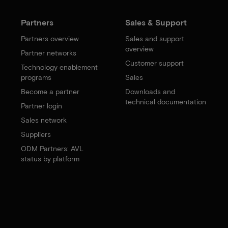
Partners
Sales & Support
Partners overview
Sales and support
overview
Partner networks
Customer support
Technology enablement
programs
Sales
Become a partner
Downloads and
technical documentation
Partner login
Sales network
Suppliers
ODM Partners: AVL
status by platform