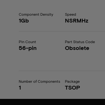
Component Density
Speed
1Gb
NSRMHz
Pin Count
Part Status Code
56-pin
Obsolete
Number of Components
Package
1
TSOP