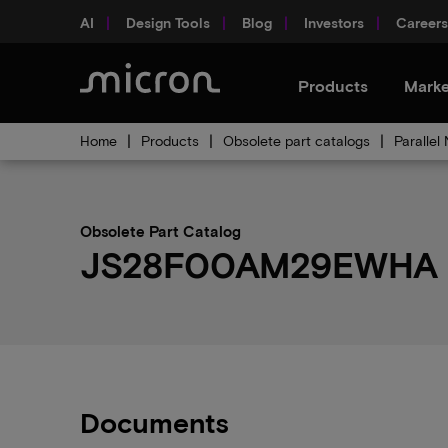
AI
Design Tools
Blog
Investors
Careers
Products
Marke
Home
Products
Obsolete part catalogs
Parallel
Obsolete Part Catalog
JS28F00AM29EWHA ob
Documents