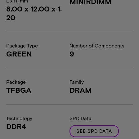
MINIRDIMM
L x H) mm
8.00 x 12.00 x 1.
20
Package Type
Number of Components
GREEN
9
Package
Family
TFBGA
DRAM
Technology
SPD Data
DDR4
SEE SPD DATA