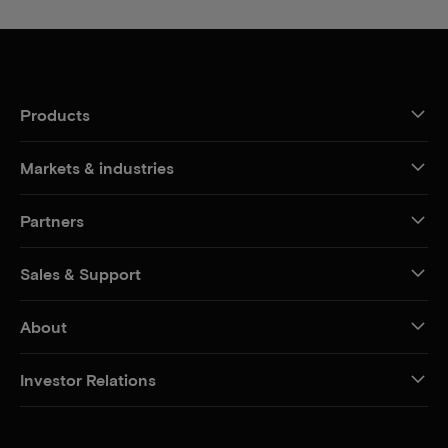
Products
Markets & industries
Partners
Sales & Support
About
Investor Relations