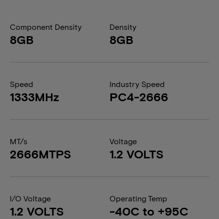
Component Density
Density
8GB
8GB
Speed
Industry Speed
1333MHz
PC4-2666
MT/s
Voltage
2666MTPS
1.2 VOLTS
I/O Voltage
Operating Temp
1.2 VOLTS
-40C to +95C