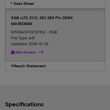
Data Sheet
8GB (x72, ECC, SR) 288 Pin DDR4
MiniRDIMM
MTA9ASF1G72PKIZ - 8GB
File Type: pdf
Updated: 2018-01-23
lock
Get Access
Reach Statement
Specifications