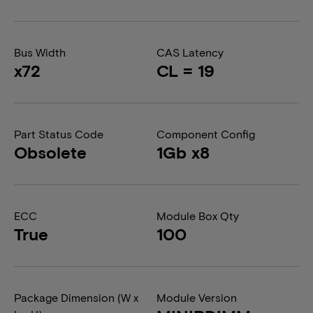
Bus Width
CAS Latency
x72
CL = 19
Part Status Code
Component Config
Obsolete
1Gb x8
ECC
Module Box Qty
True
100
Package Dimension (W x
Module Version