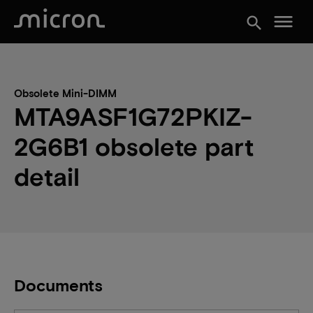
menu
search
Obsolete Mini-DIMM
MTA9ASF1G72PKIZ-
2G6B1 obsolete part
detail
Documents