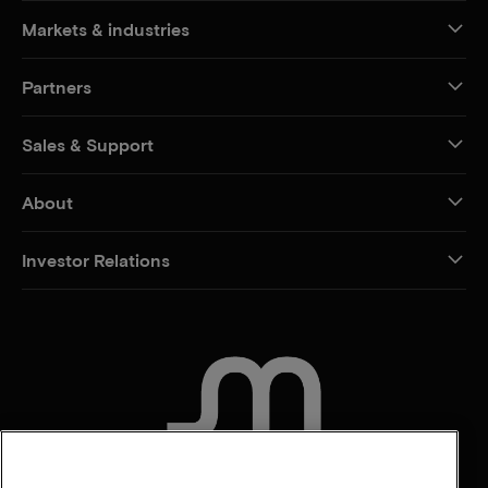
Markets & industries
Partners
Sales & Support
About
Investor Relations
CONTACT US