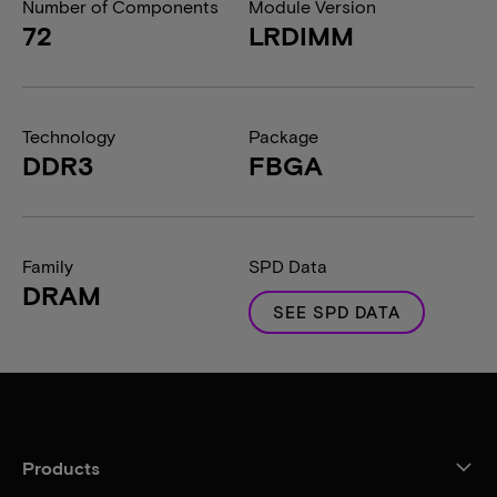
Number of Components
Module Version
72
LRDIMM
Technology
Package
DDR3
FBGA
Family
SPD Data
DRAM
SEE SPD DATA
Products