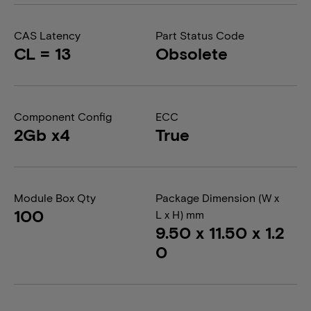
CAS Latency
Part Status Code
CL = 13
Obsolete
Component Config
ECC
2Gb x4
True
Module Box Qty
Package Dimension (W x
100
L x H) mm
9.50 x 11.50 x 1.2
0