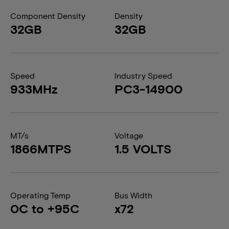
Component Density
Density
32GB
32GB
Speed
Industry Speed
933MHz
PC3-14900
MT/s
Voltage
1866MTPS
1.5 VOLTS
Operating Temp
Bus Width
0C to +95C
x72