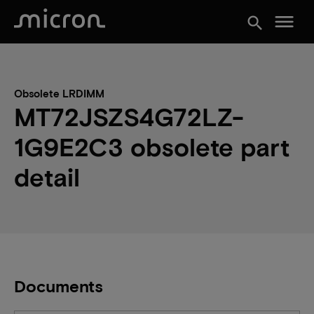
menu
search
Obsolete LRDIMM
MT72JSZS4G72LZ-
1G9E2C3 obsolete part
detail
Documents