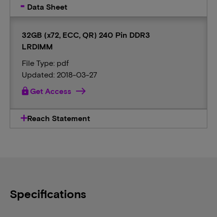
Data Sheet
32GB (x72, ECC, QR) 240 Pin DDR3
LRDIMM
File Type: pdf
Updated: 2018-03-27
lock
Get Access
Reach Statement
Specifications