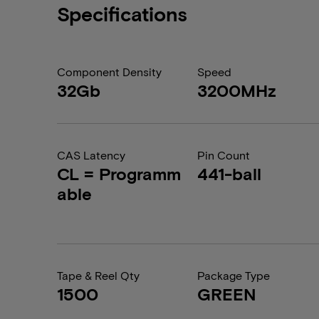
Specifications
Component Density
Speed
32Gb
3200MHz
CAS Latency
Pin Count
CL = Programm
441-ball
able
Tape & Reel Qty
Package Type
1500
GREEN