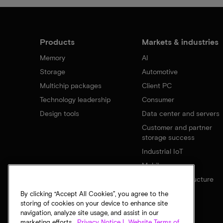
Products
Markets & industries
Memory
AI
Storage
Automotive
Multichip packages
Client PC
Technology leadership
Consumer
Design tools
Data center and servers
Customer and partner
storage success
Industrial IoT
Mobile
Network infrastructure
By clicking “Accept All Cookies”, you agree to the
storing of cookies on your device to enhance site
navigation, analyze site usage, and assist in our
marketing efforts.
Privacy Notice |
Website Terms of