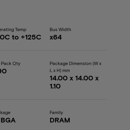
rating Temp
Bus Width
0C to +125C
x64
 Pack Qty
Package Dimension (W x
90
L x H) mm
14.00 x 14.00 x
1.10
ckage
Family
FBGA
DRAM