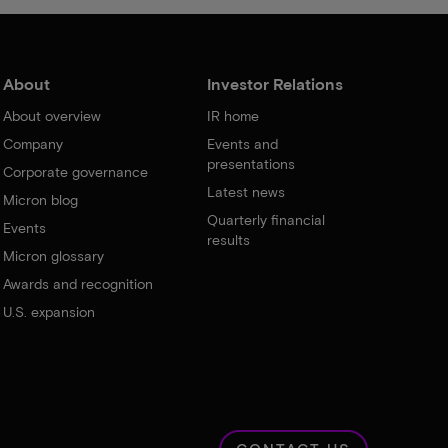
About
Investor Relations
About overview
IR home
Company
Events and
presentations
Corporate governance
Latest news
Micron blog
Quarterly financial
Events
results
Micron glossary
Awards and recognition
U.S. expansion