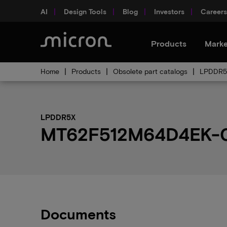
AI
Design Tools
Blog
Investors
Careers
Products
Marke
Home
Products
Obsolete part catalogs
LPDDR5X
LPDDR5X
MT62F512M64D4EK-031
Documents