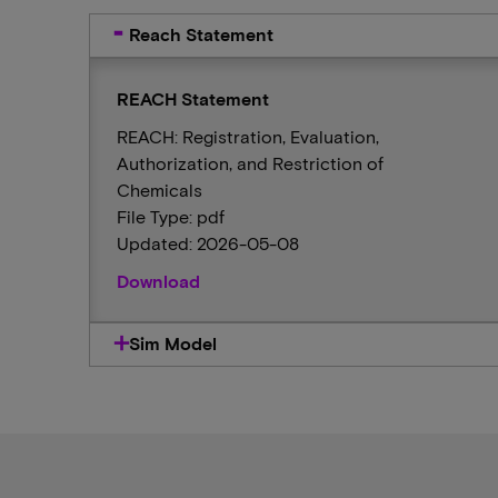
Reach Statement
REACH Statement
REACH: Registration, Evaluation,
Authorization, and Restriction of
Chemicals
File Type: pdf
Updated: 2026-05-08
Download
Sim Model