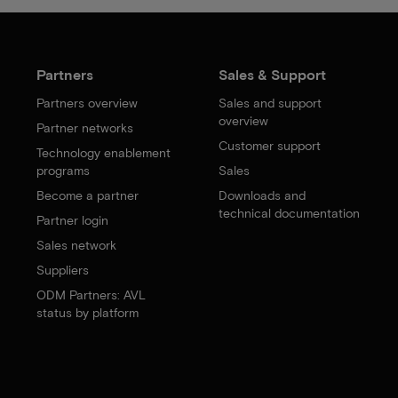
Partners
Sales & Support
Partners overview
Sales and support
overview
Partner networks
Customer support
Technology enablement
programs
Sales
Become a partner
Downloads and
technical documentation
Partner login
Sales network
Suppliers
ODM Partners: AVL
status by platform