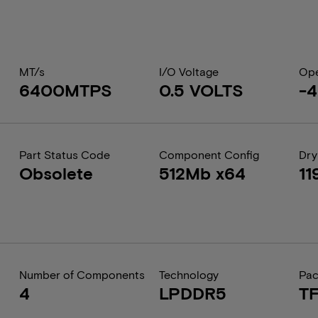
MT/s
I/O Voltage
Ope
6400MTPS
0.5 VOLTS
-4
Part Status Code
Component Config
Dry
Obsolete
512Mb x64
11
Number of Components
Technology
Pa
4
LPDDR5
T