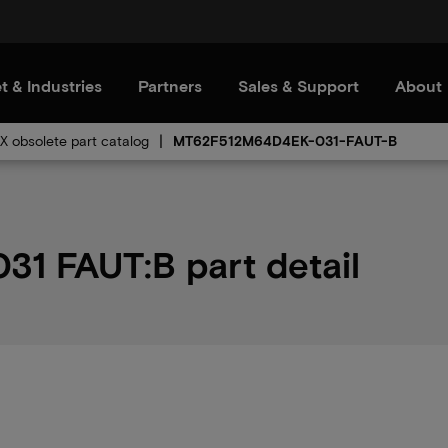
t & Industries
Partners
Sales & Support
About
 obsolete part catalog
MT62F512M64D4EK-031-FAUT-B
 FAUT:B part detail