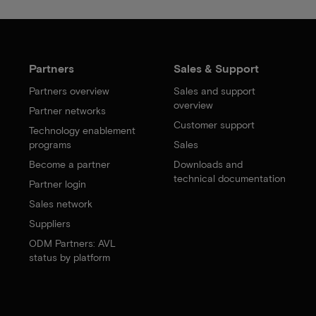
Partners
Sales & Support
Partners overview
Sales and support
overview
Partner networks
Customer support
Technology enablement
programs
Sales
Become a partner
Downloads and
technical documentation
Partner login
Sales network
Suppliers
ODM Partners: AVL
status by platform