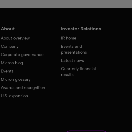
About
Investor Relations
About overview
IR home
Company
Events and
presentations
Corporate governance
Latest news
Micron blog
Quarterly financial
Events
results
Micron glossary
Awards and recognition
U.S. expansion