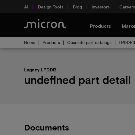
AI
Design Tools
Blog
Investors
Careers
Products
Marke
Home
Products
Obsolete part catalogs
LPDDR3 
Legacy LPDDR
undefined part detail
Documents