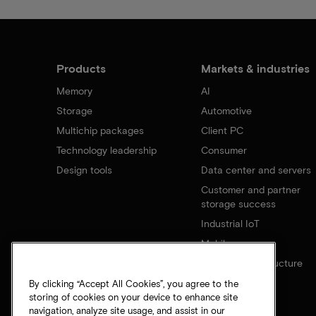
Products
Markets & industries
Memory
AI
Storage
Automotive
Multichip packages
Client PC
Technology leadership
Consumer
Design tools
Data center and servers
Customer and partner
storage success
Industrial IoT
Mobile
Network infrastructure
By clicking “Accept All Cookies”, you agree to the
storing of cookies on your device to enhance site
navigation, analyze site usage, and assist in our