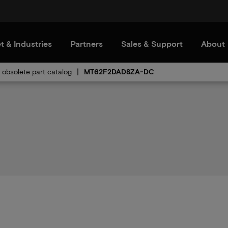
t & Industries
Partners
Sales & Support
About
obsolete part catalog
MT62F2DAD8ZA-DC