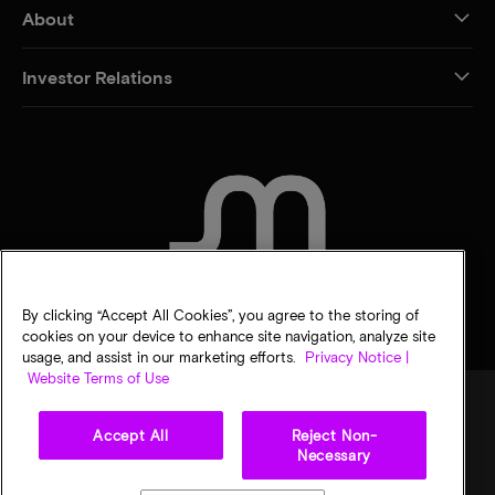
About
Investor Relations
CONTACT US
By clicking “Accept All Cookies”, you agree to the storing of
cookies on your device to enhance site navigation, analyze site
usage, and assist in our marketing efforts.
Privacy Notice |
Website Terms of Use
Accept All
Reject Non-
Legal
Micron Privacy Notice
Terms of sale
Privacy choices
Necessary
©
2026
Micron Technology, Inc. All rights reserved. Information, products, and/or