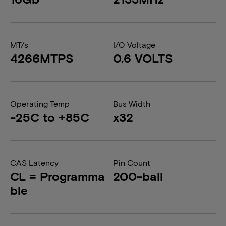
MT/s
I/O Voltage
4266MTPS
0.6 VOLTS
Operating Temp
Bus Width
-25C to +85C
x32
CAS Latency
Pin Count
CL = Programma
200-ball
ble