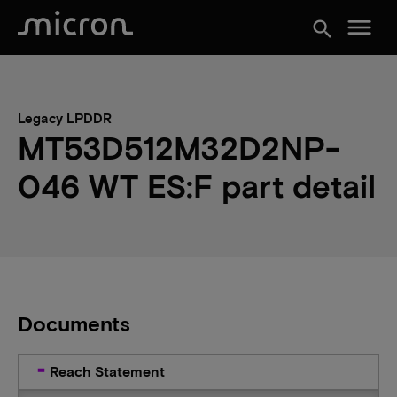
menu
search
Legacy LPDDR
MT53D512M32D2NP-
046 WT ES:F part detail
Documents
Reach Statement