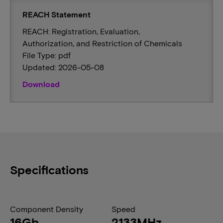
REACH Statement
REACH: Registration, Evaluation,
Authorization, and Restriction of Chemicals
File Type: pdf
Updated: 2026-05-08
Download
Specifications
Component Density
Speed
16Gb
2133MHz