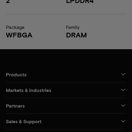
2
LPDDR4
Package
Family
WFBGA
DRAM
Products
Markets & industries
Partners
Sales & Support