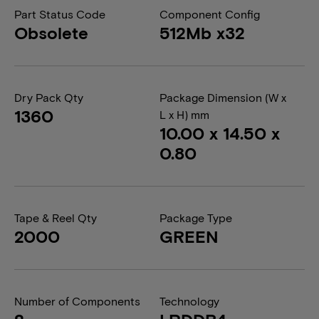
Part Status Code
Component Config
Obsolete
512Mb x32
Dry Pack Qty
Package Dimension (W x
1360
L x H) mm
10.00 x 14.50 x
0.80
Tape & Reel Qty
Package Type
2000
GREEN
Number of Components
Technology