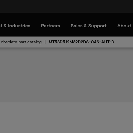
t & Industries
Partners
Sales & Support
About
obsolete part catalog
MT53D512M32D2DS-046-AUT-D