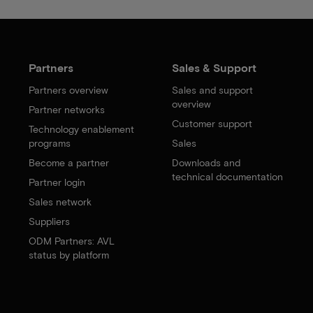
Partners
Sales & Support
Partners overview
Sales and support
overview
Partner networks
Customer support
Technology enablement
programs
Sales
Become a partner
Downloads and
technical documentation
Partner login
Sales network
Suppliers
ODM Partners: AVL
status by platform