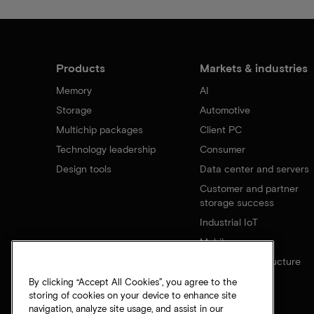
Products
Markets & industries
Memory
AI
Storage
Automotive
Multichip packages
Client PC
Technology leadership
Consumer
Design tools
Data center and servers
Customer and partner
storage success
Industrial IoT
Mobile
Network infrastructure
By clicking “Accept All Cookies”, you agree to the
storing of cookies on your device to enhance site
navigation, analyze site usage, and assist in our