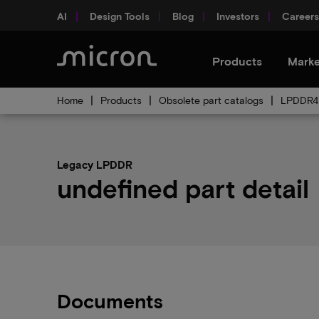
AI
Design Tools
Blog
Investors
Careers
Products
Marke
Home
Products
Obsolete part catalogs
LPDDR4 
Legacy LPDDR
undefined part detail
Documents