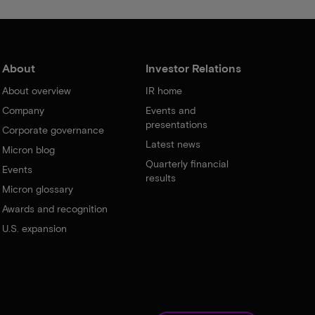
About
Investor Relations
About overview
IR home
Company
Events and
presentations
Corporate governance
Latest news
Micron blog
Quarterly financial
Events
results
Micron glossary
Awards and recognition
U.S. expansion