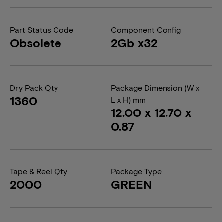
Part Status Code
Component Config
Obsolete
2Gb x32
Dry Pack Qty
Package Dimension (W x
1360
L x H) mm
12.00 x 12.70 x
0.87
Tape & Reel Qty
Package Type
2000
GREEN