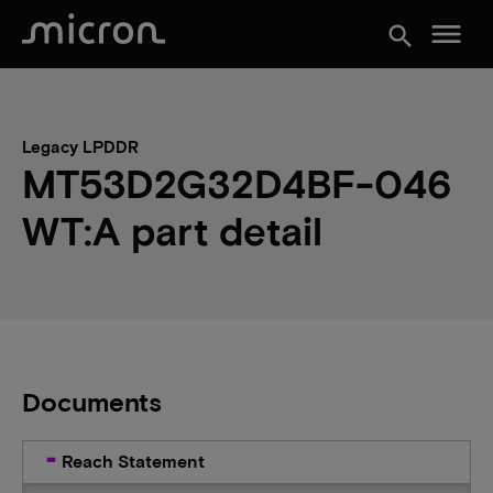
menu
search
Legacy LPDDR
MT53D2G32D4BF-046
WT:A part detail
Documents
Reach Statement