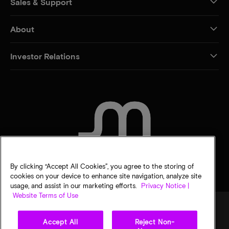
Sales & Support
About
Investor Relations
CONTACT US
By clicking “Accept All Cookies”, you agree to the storing of
cookies on your device to enhance site navigation, analyze site
usage, and assist in our marketing efforts.
Privacy Notice |
Website Terms of Use
Accept All
Reject Non-