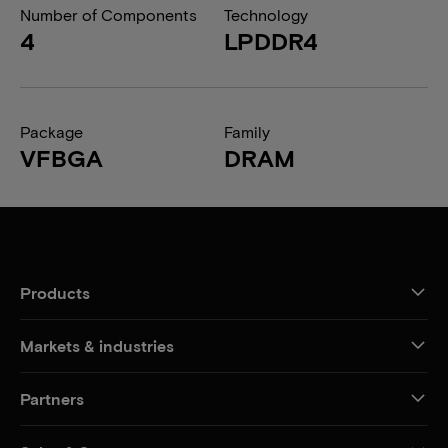
Number of Components
Technology
4
LPDDR4
Package
Family
VFBGA
DRAM
Products
Markets & industries
Partners