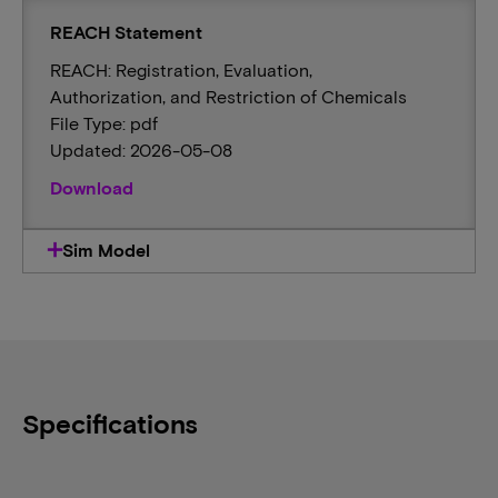
REACH Statement
REACH: Registration, Evaluation,
Authorization, and Restriction of Chemicals
File Type: pdf
Updated: 2026-05-08
Download
Sim Model
Specifications