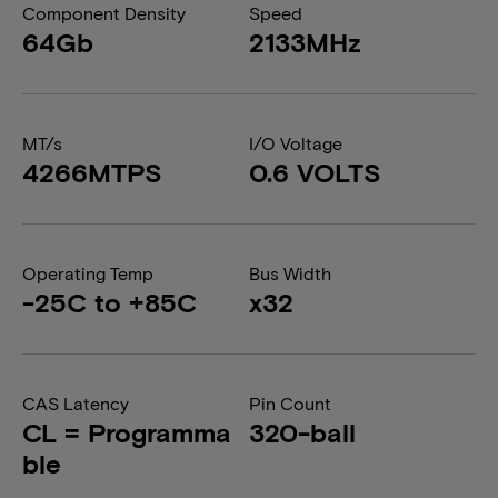
Component Density
Speed
64Gb
2133MHz
MT/s
I/O Voltage
4266MTPS
0.6 VOLTS
Operating Temp
Bus Width
-25C to +85C
x32
CAS Latency
Pin Count
CL = Programma
320-ball
ble