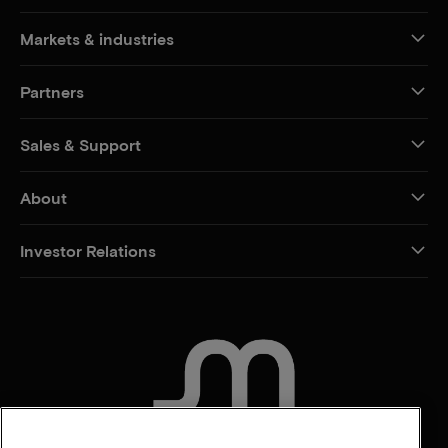
Markets & industries
Partners
Sales & Support
About
Investor Relations
CONTACT US