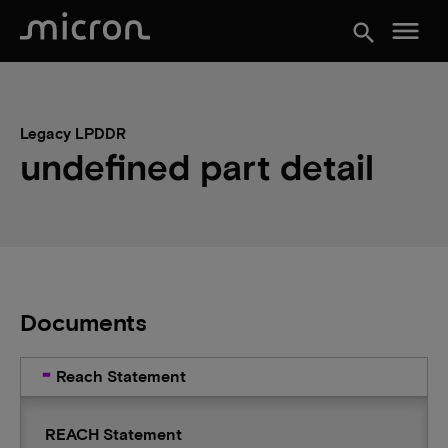
menu
search
Legacy LPDDR
undefined part detail
Documents
Reach Statement
REACH Statement